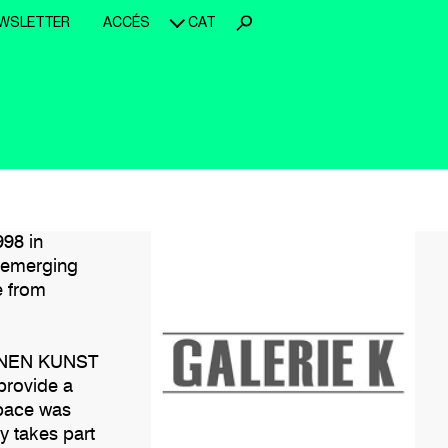
WSLETTER
ACCÉS
CAT
998 in
s emerging
e from
ERNEN KUNST
provide a
space was
y takes part