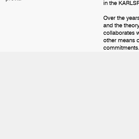
in the KARLSR
Over the year
and the theory
collaborates w
other means of
commitments