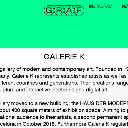
INSTAGRAM
NE
GALERIE K
a gallery of modern and contemporary art. Founded in 1
any, Galerie K represents established artists as well a
ifferent countries and generations. Their creations rang
lpture and interactive electronic and digital art.
gallery moved to a new building, the HAUS DER MOD
about 400 square meters of exhibition space. Aiming to 
national audience to their artists, a second permanent 
celona in October 2018. Furthermore Galerie K regularl