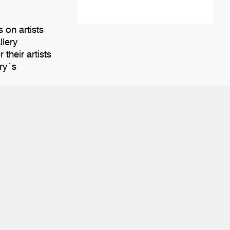
 on artists
llery
their artists
ery´s