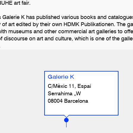
UHE art fair.
s Galerie K has published various books and catalogues
 of art edited by their own HDMK Publikationen. The ga
ith museums and other commercial art galleries to offer 
 discourse on art and culture, which is one of the gall
.
Galerie K
C/Mèxic 11, Espai
Serrahima „W
08004 Barcelona