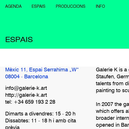
AGENDA
ESPAIS
PRODUCCIONS
INFO
ESPAIS
Mèxic 11, Espai Serrahima „W“
Galerie K is 
08004 - Barcelona
Staufen, Germ
talents from d
info@galerie-k.art
painting to scu
http://galerie-k.art
tel: +34 659 193 2 28
In 2007 the 
which offers 
Dimarts a divendres: 15 - 20 h
broader inter
Dissabtes: 11 - 18 h i amb cita
opened in Bar
prèvia