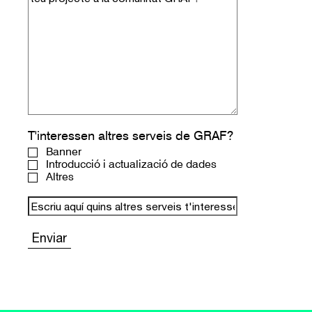
T'interessen altres serveis de GRAF?
Banner
Introducció i actualizació de dades
Altres