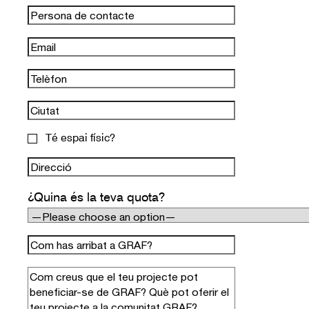
Té espai físic?
¿Quina és la teva quota?