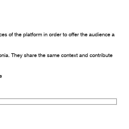
s of the platform in order to offer the audience a
onia. They share the same context and contribute
e