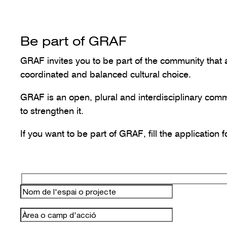
Be part of GRAF
GRAF invites you to be part of the community that a
coordinated and balanced cultural choice.
GRAF is an open, plural and interdisciplinary com
to strengthen it.
If you want to be part of GRAF, fill the application