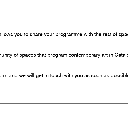
llows you to share your programme with the rest of space
munity of spaces that program contemporary art in Catal
 form and we will get in touch with you as soon as possibl