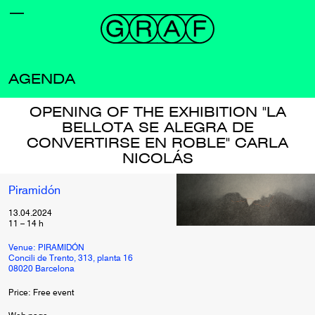
AGENDA
OPENING OF THE EXHIBITION "LA
BELLOTA SE ALEGRA DE
CONVERTIRSE EN ROBLE" CARLA
NICOLÁS
Piramidón
13.04.2024
11
–
14
h
Venue: PIRAMIDÓN
Concili de Trento, 313, planta 16
08020 Barcelona
Price: Free event