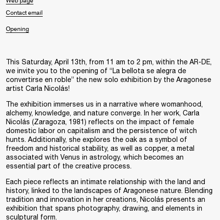
Web page
Contact email
Opening
This Saturday,
April 13th, from 11 am to 2 pm
, within the
AR-DE
,
we invite you to the opening of “
La bellota se alegra de
convertirse en roble
” the new solo exhibition by the Aragonese
artist
Carla Nicolás
!
The exhibition immerses us in a narrative where womanhood,
alchemy, knowledge, and nature converge. In her work, Carla
Nicolás (Zaragoza, 1981) reflects on the impact of female
domestic labor on capitalism and the persistence of witch
hunts. Additionally, she explores the oak as a symbol of
freedom and historical stability, as well as copper, a metal
associated with Venus in astrology, which becomes an
essential part of the creative process.
Each piece reflects an intimate relationship with the land and
history, linked to the landscapes of Aragonese nature. Blending
tradition and innovation in her creations, Nicolás presents an
exhibition that spans photography, drawing, and elements in
sculptural form.