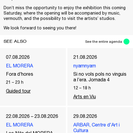
Don’t miss the opportunity to enjoy the exhibition this coming
Saturday, where the opening will be accompanied by music,
vermouth, and the possibility to visit the artists’ studios.
We look forward to seeing you there!
SEE ALSO
See the entire agenda
07.08.2026
21.08.2026
EL MORERA
nyamnyam
Fora d’hores
Si no vols pols no vinguis
a l’era. Jornada 4
21
–
23
h
12
–
18
h
Guided tour
Arts en Viu
22.08.2026 – 23.08.2026
29.08.2026
EL MORERA
ARBAR, Centre d'Art i
Cultura