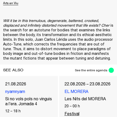
Arts en Viu
Will it be in this tremulous, degenerate, battered, crooked,
displaced and infinitely distorted movement that life exists? Cher
is
the search for an autotune for bodies that examines the links
between the body, its transformation and its ethical-aesthetic
limits. In this solo, Juan Carlos Lérida uses the audio processor
Auto-Tune, which corrects the frequencies that are out of
tune. Thus, it aims to distort movement to place paradigms of
body image and out-of-tune bodies in friction and manifests
the mutant fictions that appear between tuning and detuning.
SEE ALSO
See the entire agenda
21.08.2026
22.08.2026 – 23.08.2026
nyamnyam
EL MORERA
Si no vols pols no vinguis
Les Nits del MORERA
a l’era. Jornada 4
20
–
00
h
12
–
18
h
Festival