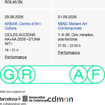
Arts en Viu
29.08.2026
01.09.2026
ARBAR, Centre d'Art i
M|A|C Mataró Art
Cultura
Contemporani
CICLES ACCIONS
1-9-36. Cinc mirades,
AA+AA 2026 «D’UNA
una història
NIT»
21:30
–
22:30
h
18
–
21
h
Performance
Performance
With the support of:
In collaboration with: