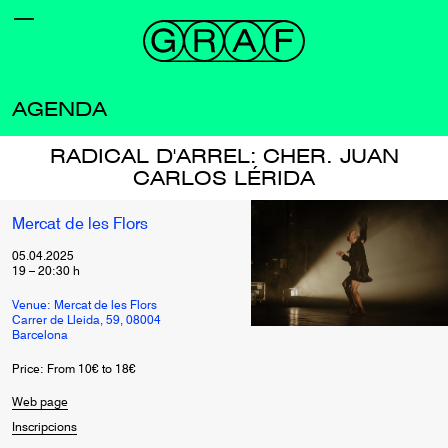
AGENDA
RADICAL D'ARREL: CHER. JUAN
CARLOS LÉRIDA
Mercat de les Flors
05.04.2025
19
–
20:30
h
Venue: Mercat de les Flors
Carrer de Lleida, 59, 08004
Barcelona
Price: From 10€ to 18€
Web page
Inscripcions