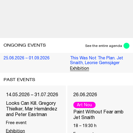
ONGOING EVENTS
See the entire agenda
25.06.2026 – 01.09.2026
This Was Not The Plan. Jet
Snaith, Leonie Gemsjäger
Exhibition
PAST EVENTS
14.05.2026 – 31.07.2026
26.06.2026
Looks Can Kill. Gregory
Art Nou
Thielker, Mar Hernández
Paint Without Fear amb
and Peter Eastman
Jet Snaith
Free event
18
–
19:30
h
Exhibition