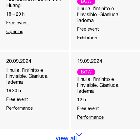
BGW
Huang
Il nulla, l'infinito e
18
–
20
h
l'invisible. Gianluca
Iadema
Free event
Free event
Opening
Exhibition
20.09.2024
19.09.2024
Il nulla, l'infinito e
BGW
l'invisible. Gianluca
Il nulla, l'infinito e
Iadema
l'invisible. Gianluca
19:30
h
Iadema
Free event
12
h
Performance
Free event
Performance
view all