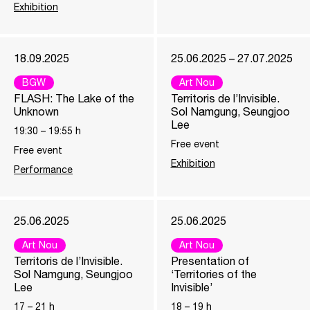
Exhibition
18.09.2025
25.06.2025 – 27.07.2025
BGW
Art Nou
FLASH: The Lake of the
Territoris de l’Invisible.
Unknown
Sol Namgung, Seungjoo
Lee
19:30
–
19:55
h
Free event
Free event
Exhibition
Performance
25.06.2025
25.06.2025
Art Nou
Art Nou
Territoris de l’Invisible.
Presentation of
Sol Namgung, Seungjoo
‘Territories of the
Lee
Invisible’
17
–
21
h
18
–
19
h