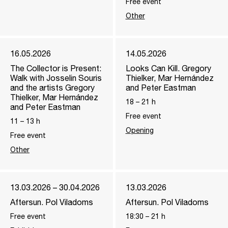
Free event
Other
16.05.2026
14.05.2026
The Collector is Present:
Looks Can Kill. Gregory
Walk with Josselin Souris
Thielker, Mar Hernández
and the artists Gregory
and Peter Eastman
Thielker, Mar Hernández
18
–
21
h
and Peter Eastman
Free event
11
–
13
h
Opening
Free event
Other
13.03.2026 – 30.04.2026
13.03.2026
Aftersun. Pol Viladoms
Aftersun. Pol Viladoms
Free event
18:30
–
21
h