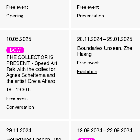
Free event
Free event
Opening
Presentation
10.05.2025
28.11.2024 – 29.01.2025
Boundaries Unseen. Zhe
BGW
Huang
THE COLLECTOR IS
PRESENT - Speed Art
Free event
Talk with the collector
Exhibition
Agnes Scheltema and
the artist Greta Alfaro
18
–
19:30
h
Free event
Conversation
29.11.2024
19.09.2024 – 22.09.2024
Boundaries Unseen. Zhe