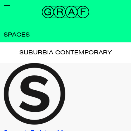
SPACES
SUBURBIA CONTEMPORARY