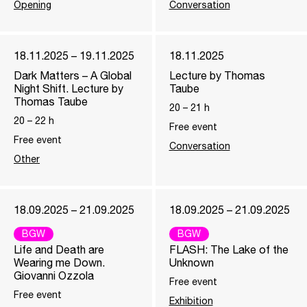
Opening
Conversation
18.11.2025 – 19.11.2025
18.11.2025
Dark Matters – A Global
Lecture by Thomas
Night Shift. Lecture by
Taube
Thomas Taube
20
–
21
h
20
–
22
h
Free event
Free event
Conversation
Other
18.09.2025 – 21.09.2025
18.09.2025 – 21.09.2025
BGW
BGW
Life and Death are
FLASH: The Lake of the
Wearing me Down.
Unknown
Giovanni Ozzola
Free event
Free event
Exhibition