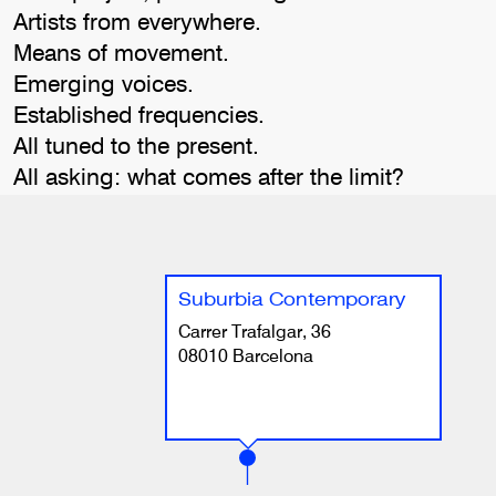
Artists from everywhere.
Means of movement.
Emerging voices.
Established frequencies.
All tuned to the present.
All asking: what comes after the limit?
Suburbia Contemporary
Carrer Trafalgar, 36
08010 Barcelona