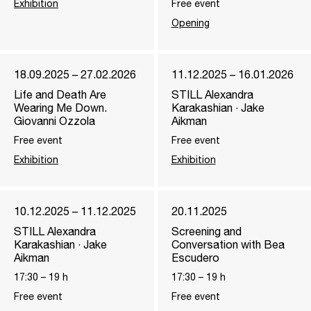
Exhibition
Free event
Opening
18.09.2025 – 27.02.2026
11.12.2025 – 16.01.2026
Life and Death Are
STILL Alexandra
Wearing Me Down.
Karakashian · Jake
Giovanni Ozzola
Aikman
Free event
Free event
Exhibition
Exhibition
10.12.2025 – 11.12.2025
20.11.2025
STILL Alexandra
Screening and
Karakashian · Jake
Conversation with Bea
Aikman
Escudero
17:30
–
19
h
17:30
–
19
h
Free event
Free event