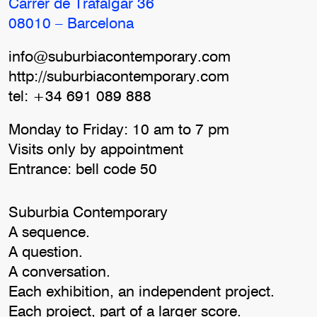
Carrer de Trafalgar 36
08010 – Barcelona
info@suburbiacontemporary.com
http://suburbiacontemporary.com
tel: +34 691 089 888
Monday to Friday: 10 am to 7 pm
Visits only by appointment
Entrance: bell code 50
Suburbia Contemporary
A sequence.
A question.
A conversation.
Each exhibition, an independent project.
Each project, part of a larger score.