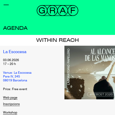
AGENDA
WITHIN REACH
La Escocesa
03.06.2026
17
–
20
h
Venue: La Escocesa
Pere IV, 345
08019 Barcelona
Price: Free event
Web page
Inscripcions
Workshop