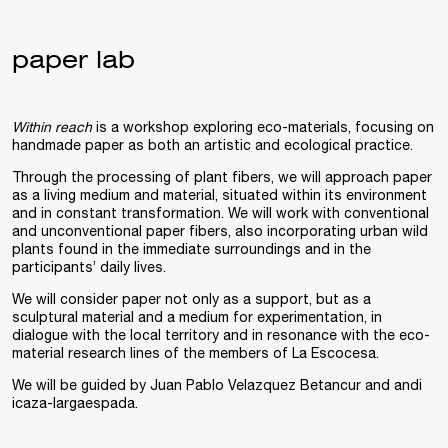
paper lab
Within reach
is a workshop exploring eco-materials, focusing on
handmade paper as both an artistic and ecological practice.
Through the processing of plant fibers, we will approach paper
as a living medium and material, situated within its environment
and in constant transformation. We will work with conventional
and unconventional paper fibers, also incorporating urban wild
plants found in the immediate surroundings and in the
participants’ daily lives.
We will consider paper not only as a support, but as a
sculptural material and a medium for experimentation, in
dialogue with the local territory and in resonance with the eco-
material research lines of the members of La Escocesa.
We will be guided by Juan Pablo Velazquez Betancur and andi
icaza-largaespada.