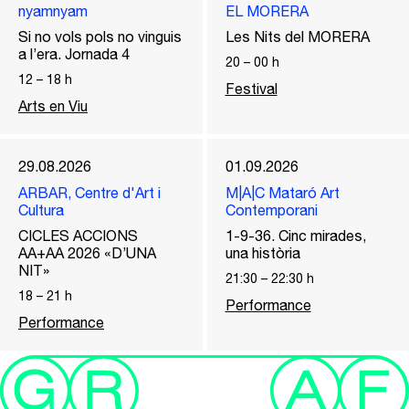
nyamnyam
EL MORERA
Si no vols pols no vinguis
Les Nits del MORERA
a l’era. Jornada 4
20
–
00
h
12
–
18
h
Festival
Arts en Viu
29.08.2026
01.09.2026
ARBAR, Centre d'Art i
M|A|C Mataró Art
Cultura
Contemporani
CICLES ACCIONS
1-9-36. Cinc mirades,
AA+AA 2026 «D’UNA
una història
NIT»
21:30
–
22:30
h
18
–
21
h
Performance
Performance