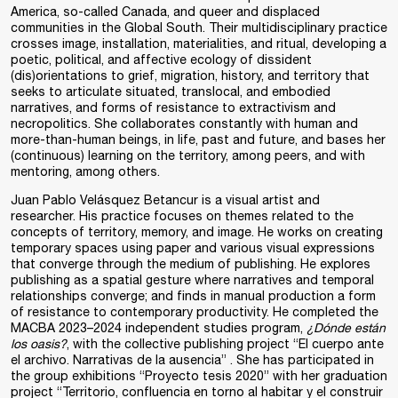
America, so-called Canada, and queer and displaced
communities in the Global South. Their multidisciplinary practice
crosses image, installation, materialities, and ritual, developing a
poetic, political, and affective ecology of dissident
(dis)orientations to grief, migration, history, and territory that
seeks to articulate situated, translocal, and embodied
narratives, and forms of resistance to extractivism and
necropolitics. She collaborates constantly with human and
more-than-human beings, in life, past and future, and bases her
(continuous) learning on the territory, among peers, and with
mentoring, among others.
Juan Pablo Velásquez Betancur is a visual artist and
researcher. His practice focuses on themes related to the
concepts of territory, memory, and image. He works on creating
temporary spaces using paper and various visual expressions
that converge through the medium of publishing. He explores
publishing as a spatial gesture where narratives and temporal
relationships converge; and finds in manual production a form
of resistance to contemporary productivity. He completed the
MACBA 2023–2024 independent studies program,
¿Dónde están
los oasis?
, with the collective publishing project “El cuerpo ante
el archivo. Narrativas de la ausencia” . She has participated in
the group exhibitions “Proyecto tesis 2020” with her graduation
project “Territorio, confluencia en torno al habitar y el construir