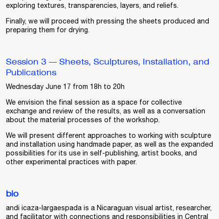
exploring textures, transparencies, layers, and reliefs.
Finally, we will proceed with pressing the sheets produced and
preparing them for drying.
Session 3 — Sheets, Sculptures, Installation, and
Publications
Wednesday June 17 from 18h to 20h
We envision the final session as a space for collective
exchange and review of the results, as well as a conversation
about the material processes of the workshop.
We will present different approaches to working with sculpture
and installation using handmade paper, as well as the expanded
possibilities for its use in self-publishing, artist books, and
other experimental practices with paper.
bio
andi icaza-largaespada
is a Nicaraguan visual artist, researcher,
and facilitator with connections and responsibilities in Central