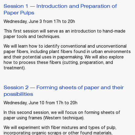
Session 1 — Introduction and Preparation of
Paper Pulps
Wednesday, June 3 from 17h to 20h
This first session will serve as an introduction to hand-made
paper tools and techniques.
We will learn how to identify conventional and unconventional
paper fibers, including plant fibers found in urban environments
and their potential uses in papermaking. We will also explore
how to process these fibers (cutting, preparation, and
treatment).
Session 2 — Forming sheets of paper and their
possibilities
Wednesday, June 10 from 17h to 20h
In this second session, we will focus on forming sheets of
paper using frames (Western technique).
We will experiment with fiber mixtures and types of pulp,
incorporating organic scraps or other found materials,