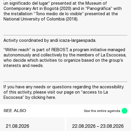
un significado del lugar” presented at the Museum of
Contemporary Art in Bogotá (2020) and in “Panográfica” with
the installation “Tono medio de lo visible” presented at the
National University of Colombia (2018).
Activity coordinated by
andi icaza-largaespada
.
“Within reach” is part of
REBOST
, a program initiative managed
autonomously and collectively by the members of La Escocesa,
who decide which activities to organize based on the group’s
interests and needs.
If you have any needs or questions regarding the accessibility
of this activity, please visit our page on “access to La
Escocesa” by clicking
here
.
SEE ALSO
See the entire agenda
21.08.2026
22.08.2026 – 23.08.2026