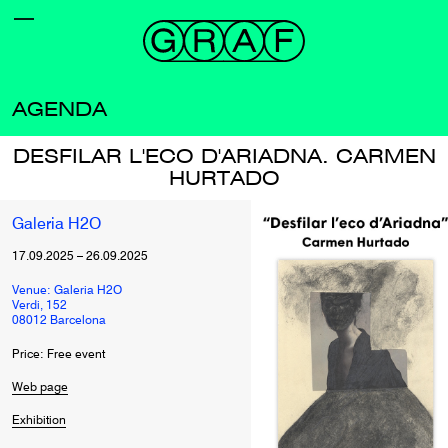
AGENDA
DESFILAR L'ECO D'ARIADNA. CARMEN
HURTADO
Galeria H2O
17.09.2025
–
26.09.2025
Venue: Galeria H2O
Verdi, 152
08012 Barcelona
Price: Free event
Web page
Exhibition