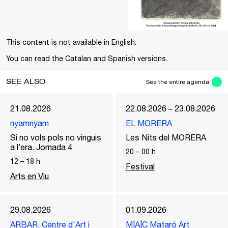
This content is not available in English.
You can read the Catalan and Spanish versions.
SEE ALSO
See the entire agenda
21.08.2026
22.08.2026 – 23.08.2026
nyamnyam
EL MORERA
Si no vols pols no vinguis
Les Nits del MORERA
a l’era. Jornada 4
20
–
00
h
12
–
18
h
Festival
Arts en Viu
29.08.2026
01.09.2026
ARBAR, Centre d'Art i
M|A|C Mataró Art