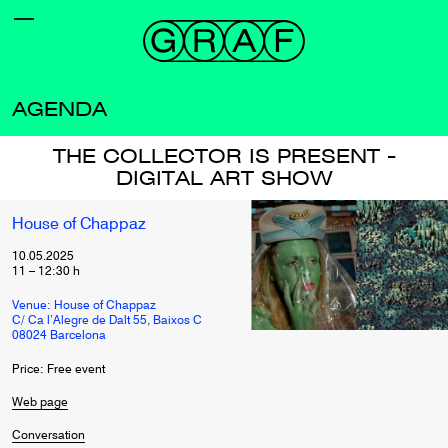
AGENDA
THE COLLECTOR IS PRESENT -
DIGITAL ART SHOW
House of Chappaz
10.05.2025
11
–
12:30
h
Venue: House of Chappaz
C/ Ca l’Alegre de Dalt 55, Baixos C
08024 Barcelona
Price: Free event
Web page
Conversation