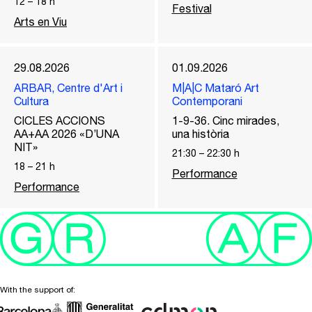
12
–
18
h
Festival
Arts en Viu
29.08.2026
01.09.2026
ARBAR, Centre d'Art i
M|A|C Mataró Art
Cultura
Contemporani
CICLES ACCIONS
1-9-36. Cinc mirades,
AA+AA 2026 «D’UNA
una història
NIT»
21:30
–
22:30
h
18
–
21
h
Performance
Performance
With the support of: