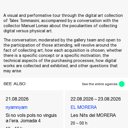
A visual and performative tour through the digital art collection
of Tales Tommasini, accompanied by a conversation with the
collector Manuel Lomas about the peculiarities of collecting
digital versus physical art.
The conversation, moderated by the gallery team and open to
the participation of those attending, will revolve around the
fact of collecting art, how each acquisition is chosen, whether
there is a specific concept or a specific motivation, the
technical aspects of the purchasing processes, how digital
works are collected and exhibited, and other questions that
may arise
SEE ALSO
See the entire agenda
21.08.2026
22.08.2026 – 23.08.2026
nyamnyam
EL MORERA
Si no vols pols no vinguis
Les Nits del MORERA
a l’era. Jornada 4
20
–
00
h