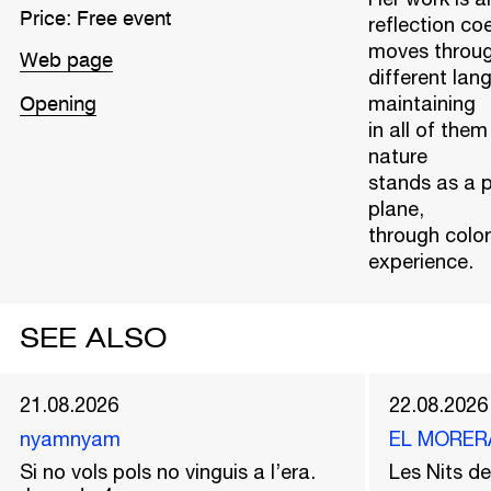
Price: Free event
reflection coe
moves throu
Web page
different la
maintaining
Opening
in all of the
nature
stands as a p
plane,
through colo
experience.
SEE ALSO
21.08.2026
22.08.2026
nyamnyam
EL MORER
Si no vols pols no vinguis a l’era.
Les Nits 