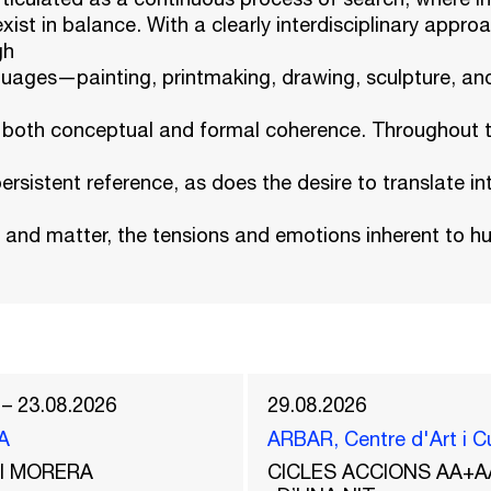
xist in balance. With a clearly interdisciplinary approa
gh
nguages—painting, printmaking, drawing, sculpture, a
m both conceptual and formal coherence. Throughout th
ersistent reference, as does the desire to translate int
r and matter, the tensions and emotions inherent to 
 – 23.08.2026
29.08.2026
A
ARBAR, Centre d'Art i C
del MORERA
CICLES ACCIONS AA+A