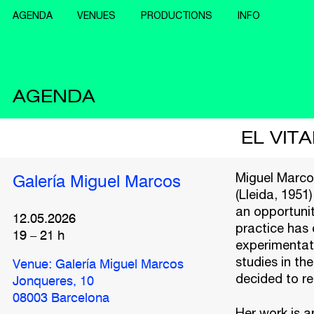
AGENDA
VENUES
PRODUCTIONS
INFO
AGENDA
EL VIT
Miguel Marcos
Galería Miguel Marcos
(Lleida, 1951)
an opportunit
12.05.2026
practice has 
19
–
21
h
experimentati
studies in the
Venue: Galería Miguel Marcos
decided to re
Jonqueres, 10
08003 Barcelona
Her work is a