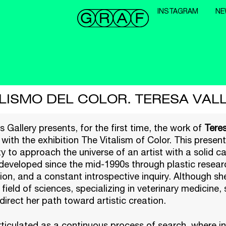
INSTAGRAM
NE
ALISMO DEL COLOR. TERESA VAL
 Gallery presents, for the first time, the work of
Teres
 with the exhibition The Vitalism of Color. This presen
y to approach the universe of an artist with a solid c
developed since the mid-1990s through plastic resear
on, and a constant introspective inquiry. Although s
 field of sciences, specializing in veterinary medicine,
direct her path toward artistic creation.
rticulated as a continuous process of search, where in