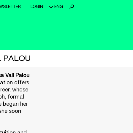
WSLETTER
LOGIN
ENG
L PALOU
a Vall Palou
tation offers
areer, whose
ch, formal
he began her
 she soon
tuition and