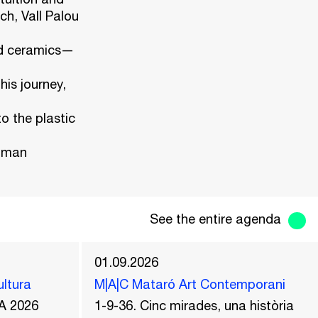
ch, Vall Palou
nd ceramics—
is journey,
o the plastic
human
See the entire agenda
01.09.2026
ultura
M|A|C Mataró Art Contemporani
A 2026
1-9-36. Cinc mirades, una història