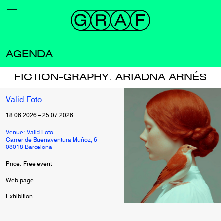
AGENDA
FICTION-GRAPHY. ARIADNA ARNÉS
Valid Foto
18.06.2026
–
25.07.2026
Venue: Valid Foto
Carrer de Buenaventura Muñoz, 6
08018 Barcelona
Price: Free event
Web page
Exhibition