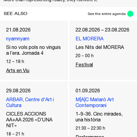
SEE ALSO
See the entire agenda
21.08.2026
22.08.2026 – 23.08.2026
nyamnyam
EL MORERA
Si no vols pols no vinguis
Les Nits del MORERA
a l’era. Jornada 4
20
–
00
h
12
–
18
h
Festival
Arts en Viu
29.08.2026
01.09.2026
ARBAR, Centre d'Art i
M|A|C Mataró Art
Cultura
Contemporani
CICLES ACCIONS
1-9-36. Cinc mirades,
AA+AA 2026 «D’UNA
una història
NIT»
21:30
–
22:30
h
18
–
21
h