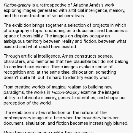
Fiction-graphy
is a retrospective of Ariadna Arnés’s work
exploring images generated with artificial intelligence, memory,
and the construction of visual narratives.
The exhibition brings together a selection of projects in which
photography stops functioning as a document and becomes a
space of possibility. The images on display occupy an
ambiguous territory between reality and fiction, between what
existed and what could have existed.
Through artificial intelligence, Arnés constructs scenes,
characters, and memories that feel plausible but do not belong
to any lived experience. These images evoke a sense of
recognition and, at the same time, dislocation: something
doesn’t quite fit, but it’s hard to identify exactly what.
From creating worlds of magical realism to building new
paradigms, the works in
Fiction-Graphy
examine the image’s
ability to fabricate memory, generate identities, and shape our
perception of the world.
The exhibition invites reflection on the nature of the
contemporary image at a time when the boundary between
document, simulation, and fiction becomes increasingly blurred.
More than representing reality, they reinvent it.