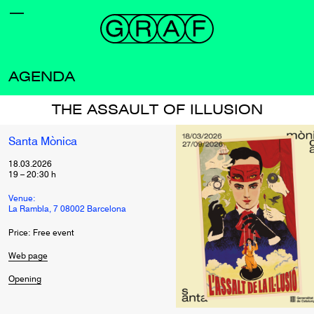
AGENDA
THE ASSAULT OF ILLUSION
Santa Mònica
18.03.2026
19
–
20:30
h
Venue:
La Rambla, 7 08002 Barcelona
Price: Free event
Web page
Opening