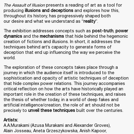
The Assault of Illusion
presents a reading of art as a tool for
producing
illusions and deceptions
and explores how this,
throughout its history, has progressively shaped both
our desire and what we understand as “
reality
”.
The exhibition addresses concepts such as
post-truth
,
power
dynamics
and the
mechanisms
that hide behind the hegemonic
creation of fictions and illusions. In short, it addresses the
techniques behind art’s capacity to generate forms of
deception that end up influencing the way we perceive the
world.
The exploration of these concepts takes place through a
journey in which the audience itself is introduced to the
sophistication and opacity of artistic techniques of deception
that hide complex power relations. This journey accompanies
critical reflection on how the arts have historically played an
important role in the creation of these techniques, and raises
the thesis of whether today, in a world of deep fakes and
artificial intelligence/creation, the role of art should not be
precisely to
unveil these techniques
built over the centuries.
Artists:
A.A.Murakami (Azusa Murakami and Alexander Groves),
Alain Josseau, Aneta Grzeszykowska, Anish Kapoor,