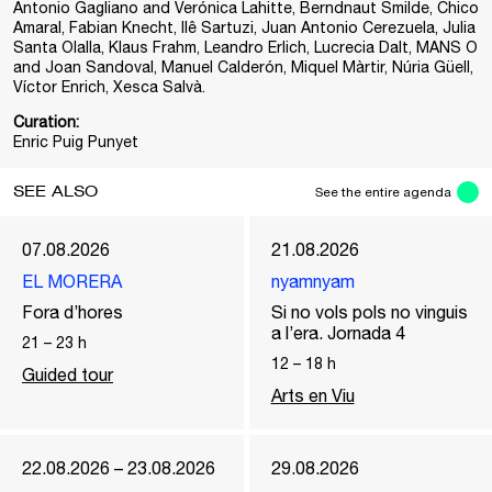
Antonio Gagliano and Verónica Lahitte, Berndnaut Smilde, Chico
Amaral, Fabian Knecht, Ilê Sartuzi, Juan Antonio Cerezuela, Julia
Santa Olalla, Klaus Frahm, Leandro Erlich, Lucrecia Dalt, MANS O
and Joan Sandoval, Manuel Calderón, Miquel Màrtir, Núria Güell,
Víctor Enrich, Xesca Salvà.
Curation:
Enric Puig Punyet
SEE ALSO
See the entire agenda
07.08.2026
21.08.2026
EL MORERA
nyamnyam
Fora d’hores
Si no vols pols no vinguis
a l’era. Jornada 4
21
–
23
h
12
–
18
h
Guided tour
Arts en Viu
22.08.2026 – 23.08.2026
29.08.2026