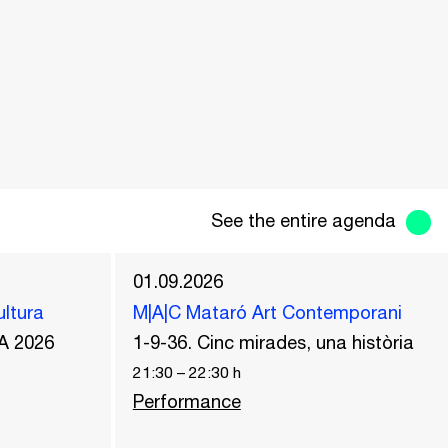
See the entire agenda
01.09.2026
ultura
M|A|C Mataró Art Contemporani
A 2026
1-9-36. Cinc mirades, una història
21:30
–
22:30
h
Performance