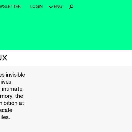
WSLETTER
LOGIN
ENG
UX
s invisible
hives,
 intimate
emory, the
hibition at
scale
iles.