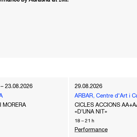
 – 23.08.2026
29.08.2026
A
ARBAR, Centre d'Art i C
del MORERA
CICLES ACCIONS AA+A
«D’UNA NIT»
18
–
21
h
Performance