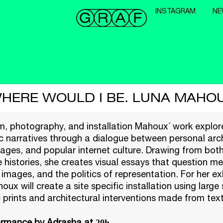
INSTAGRAM
NE
HERE WOULD I BE. LUNA MAHO
lm, photography, and installation Mahoux´ work explore
c narratives through a dialogue between personal arc
ages, and popular internet culture. Drawing from both
e histories, she creates visual essays that question m
 images, and the politics of representation. For her ex
ux will create a site specific installation using large 
prints and architectural interventions made from text
ormance by Adrasha at
20h.