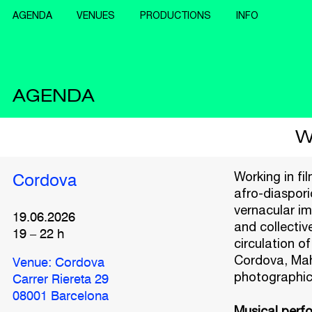
AGENDA
VENUES
PRODUCTIONS
INFO
AGENDA
W
Working in fi
Cordova
afro-diaspori
vernacular im
19.06.2026
and collectiv
19
–
22
h
circulation of
Cordova, Maho
Venue: Cordova
photographic 
Carrer Riereta 29
08001 Barcelona
Musical perf