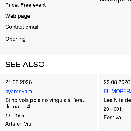
Price: Free event
Web page
Contact email
Opening
SEE ALSO
21.08.2026
22.08.2026
nyamnyam
EL MORER
Si no vols pols no vinguis a l’era.
Les Nits 
Jornada 4
20
–
00
h
12
–
18
h
Festival
Arts en Viu