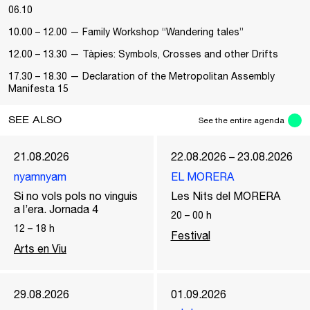
06.10
10.00 – 12.00 — Family Workshop “Wandering tales”
12.00 – 13.30 — Tàpies: Symbols, Crosses and other Drifts
17.30 – 18.30 — Declaration of the Metropolitan Assembly
Manifesta 15
SEE ALSO
See the entire agenda
21.08.2026
22.08.2026 – 23.08.2026
nyamnyam
EL MORERA
Si no vols pols no vinguis
Les Nits del MORERA
a l’era. Jornada 4
20
–
00
h
12
–
18
h
Festival
Arts en Viu
29.08.2026
01.09.2026