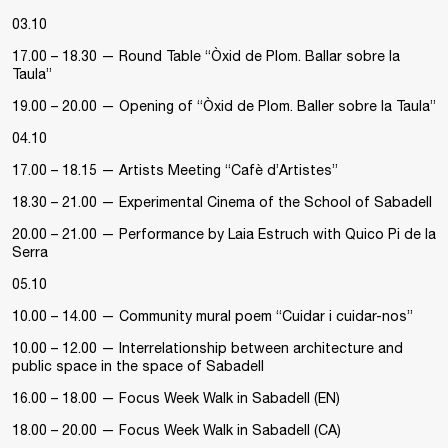
03.10
17.00 – 18.30 — Round Table “Òxid de Plom. Ballar sobre la
Taula”
19.00 – 20.00 — Opening of “Òxid de Plom. Baller sobre la Taula”
04.10
17.00 – 18.15 — Artists Meeting “Cafè d’Artistes”
18.30 – 21.00 — Experimental Cinema of the School of Sabadell
20.00 – 21.00 — Performance by Laia Estruch with Quico Pi de la
Serra
05.10
10.00 – 14.00 — Community mural poem “Cuidar i cuidar-nos”
10.00 – 12.00 — Interrelationship between architecture and
public space in the space of Sabadell
16.00 – 18.00 — Focus Week Walk in Sabadell (EN)
18.00 – 20.00 — Focus Week Walk in Sabadell (CA)