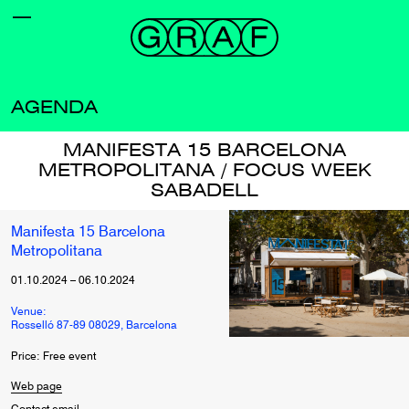
AGENDA
MANIFESTA 15 BARCELONA
METROPOLITANA / FOCUS WEEK
SABADELL
Manifesta 15 Barcelona
Metropolitana
01.10.2024
–
06.10.2024
Venue:
Rosselló 87-89 08029, Barcelona
Price: Free event
Web page