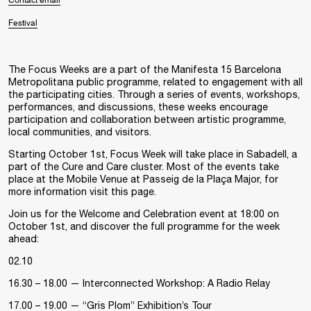
Contact email
Festival
The Focus Weeks are a part of the Manifesta 15 Barcelona
Metropolitana public programme, related to engagement with all
the participating cities. Through a series of events, workshops,
performances, and discussions, these weeks encourage
participation and collaboration between artistic programme,
local communities, and visitors.
Starting October 1st, Focus Week will take place in Sabadell, a
part of the Cure and Care cluster. Most of the events take
place at the Mobile Venue at Passeig de la Plaça Major, for
more information visit
this page
.
Join us for the Welcome and Celebration event at 18:00 on
October 1st, and discover the full programme for the week
ahead:
02.10
16.30 – 18.00 — Interconnected Workshop: A Radio Relay
17.00 – 19.00 — “Gris Plom” Exhibition’s Tour