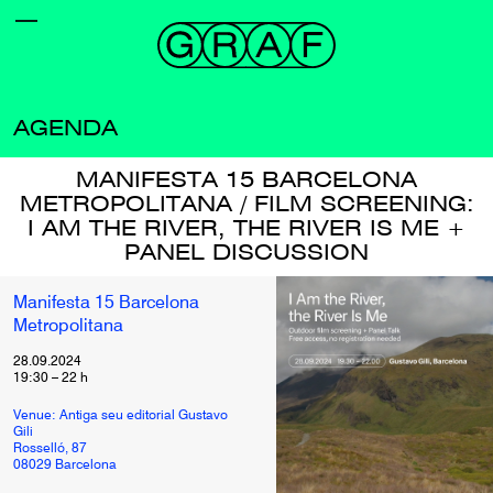
AGENDA
MANIFESTA 15 BARCELONA
METROPOLITANA / FILM SCREENING:
I AM THE RIVER, THE RIVER IS ME +
PANEL DISCUSSION
Manifesta 15 Barcelona
Metropolitana
28.09.2024
19:30
–
22
h
Venue: Antiga seu editorial Gustavo
Gili
Rosselló, 87
08029 Barcelona