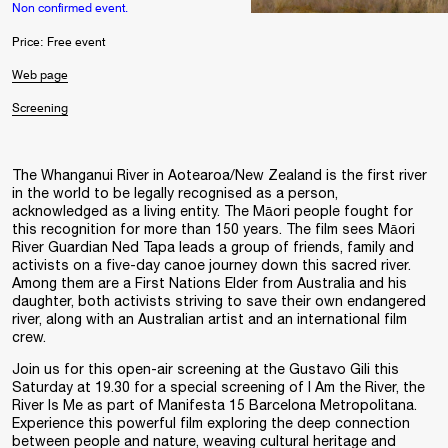
Non confirmed event.
Price: Free event
Web page
Screening
The Whanganui River in Aotearoa/New Zealand is the first river
in the world to be legally recognised as a person,
acknowledged as a living entity. The Māori people fought for
this recognition for more than 150 years. The film sees Māori
River Guardian Ned Tapa leads a group of friends, family and
activists on a five-day canoe journey down this sacred river.
Among them are a First Nations Elder from Australia and his
daughter, both activists striving to save their own endangered
river, along with an Australian artist and an international film
crew.
Join us for this open-air screening at the Gustavo Gili this
Saturday at 19.30 for a special screening of I Am the River, the
River Is Me as part of Manifesta 15 Barcelona Metropolitana.
Experience this powerful film exploring the deep connection
between people and nature, weaving cultural heritage and