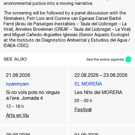
environmental justice into a moving narrative.
The screening will be followed by a panel discussion with the
filmmakers, Petr Lom and Corinne van Egeraat Daniel Barbé
Farré (Arxiu de Paisatges Inestables – Taula del Llobregat – La
Viral), Annelies Broekman (CREAF – Taula del Llobregat – La Viral)
and Miguel Cañedo-Argüelles Iglesias (Senior Aquatic Ecologist
at the Instituto de Diagnóstico Ambiental y Estudios del Agua /
IDAEA-CSIC).
SEE ALSO
See the entire agenda
21.08.2026
22.08.2026 – 23.08.2026
nyamnyam
EL MORERA
Si no vols pols no vinguis
Les Nits del MORERA
a l’era. Jornada 4
20
–
00
h
12
–
18
h
Festival
Arts en Viu