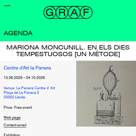
AGENDA
MARIONA MONCUNILL. EN ELS DIES
TEMPESTUOSOS [UN MÈTODE]
Centre d'Art la Panera
13.06.2026
–
04.10.2026
Venue: La Panera Centre d´Art
Plaça de La Panera 2
25002 Lleida
Price: Free event
Web page
Contact email
Exhibition