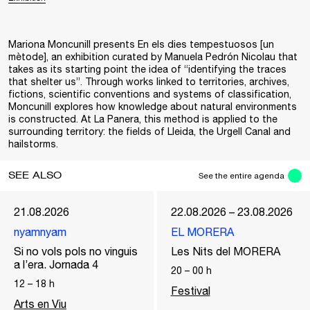
Mariona Moncunill presents En els dies tempestuosos [un
mètode], an exhibition curated by Manuela Pedrón Nicolau that
takes as its starting point the idea of “identifying the traces
that shelter us”. Through works linked to territories, archives,
fictions, scientific conventions and systems of classification,
Moncunill explores how knowledge about natural environments
is constructed. At La Panera, this method is applied to the
surrounding territory: the fields of Lleida, the Urgell Canal and
hailstorms.
SEE ALSO
See the entire agenda
21.08.2026
22.08.2026 – 23.08.2026
nyamnyam
EL MORERA
Si no vols pols no vinguis
Les Nits del MORERA
a l’era. Jornada 4
20
–
00
h
12
–
18
h
Festival
Arts en Viu