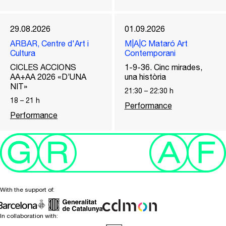
29.08.2026
01.09.2026
ARBAR, Centre d'Art i
M|A|C Mataró Art
Cultura
Contemporani
CICLES ACCIONS
1-9-36. Cinc mirades,
AA+AA 2026 «D’UNA
una història
NIT»
21:30
–
22:30
h
18
–
21
h
Performance
Performance
With the support of:
In collaboration with: