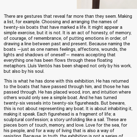
There are gestures that reveal far more than they seem. Making
a list, for example. Choosing and arranging the names of
twenty-six boats that have marked a life. It might appear a
simple exercise, but it is not. It is an act of honesty, of memory,
of courage, of remembrance, of putting emotions in order, of
drawing a line between past and present. Because naming the
boats —just as one names feelings, affections, wounds, the
lights and shadows of oneself— means accepting that
everything one has been flows through these floating
metaphors. Lluís Ventós has been shaped not only by his work,
but also by his soul.
This is what he has done with this exhibition. He has returned
to the boats that have passed through him, and those he has
passed through. He has placed wood, iron, and intuition where
others would only see a simple boat. And he has turned
twenty-six vessels into twenty-six figureheads. But beware,
this is not about representing any boat. It is about inhabiting it,
making it speak. Each figurehead is a fragment of life; a
sculptural confession; a story unfolding like a sail. These are
pieces born of touch, memory, and love. Love for the sea, for
his people, and for a way of living that is also a way of
resisting. Because, in truth, the exhibition is not a series of