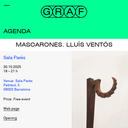
AGENDA
MASCARONES. LLUÍS VENTÓS
Sala Parés
30.10.2025
18
–
21
h
Venue: Sala Parés
Petritxol, 5
08002 Barcelona
Price: Free event
Web page
Opening