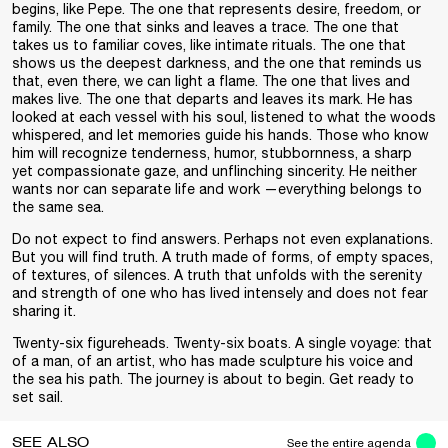
begins, like Pepe. The one that represents desire, freedom, or
family. The one that sinks and leaves a trace. The one that
takes us to familiar coves, like intimate rituals. The one that
shows us the deepest darkness, and the one that reminds us
that, even there, we can light a flame. The one that lives and
makes live. The one that departs and leaves its mark. He has
looked at each vessel with his soul, listened to what the woods
whispered, and let memories guide his hands. Those who know
him will recognize tenderness, humor, stubbornness, a sharp
yet compassionate gaze, and unflinching sincerity. He neither
wants nor can separate life and work —everything belongs to
the same sea.
Do not expect to find answers. Perhaps not even explanations.
But you will find truth. A truth made of forms, of empty spaces,
of textures, of silences. A truth that unfolds with the serenity
and strength of one who has lived intensely and does not fear
sharing it.
Twenty-six figureheads. Twenty-six boats. A single voyage: that
of a man, of an artist, who has made sculpture his voice and
the sea his path. The journey is about to begin. Get ready to
set sail.
SEE ALSO
See the entire agenda