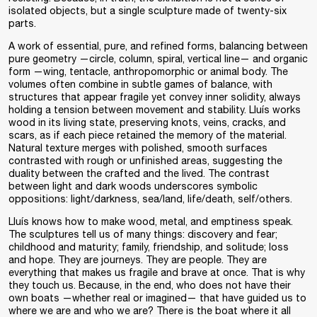
isolated objects, but a single sculpture made of twenty-six
parts.
A work of essential, pure, and refined forms, balancing between
pure geometry —circle, column, spiral, vertical line— and organic
form —wing, tentacle, anthropomorphic or animal body. The
volumes often combine in subtle games of balance, with
structures that appear fragile yet convey inner solidity, always
holding a tension between movement and stability. Lluís works
wood in its living state, preserving knots, veins, cracks, and
scars, as if each piece retained the memory of the material.
Natural texture merges with polished, smooth surfaces
contrasted with rough or unfinished areas, suggesting the
duality between the crafted and the lived. The contrast
between light and dark woods underscores symbolic
oppositions: light/darkness, sea/land, life/death, self/others.
Lluís knows how to make wood, metal, and emptiness speak.
The sculptures tell us of many things: discovery and fear;
childhood and maturity; family, friendship, and solitude; loss
and hope. They are journeys. They are people. They are
everything that makes us fragile and brave at once. That is why
they touch us. Because, in the end, who does not have their
own boats —whether real or imagined— that have guided us to
where we are and who we are? There is the boat where it all