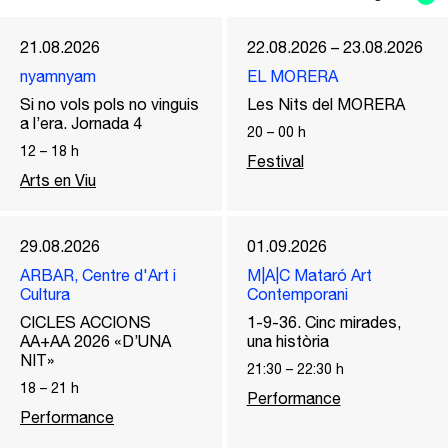
21.08.2026
22.08.2026 – 23.08.2026
nyamnyam
EL MORERA
Si no vols pols no vinguis
Les Nits del MORERA
a l’era. Jornada 4
20
–
00
h
12
–
18
h
Festival
Arts en Viu
29.08.2026
01.09.2026
ARBAR, Centre d'Art i
M|A|C Mataró Art
Cultura
Contemporani
CICLES ACCIONS
1-9-36. Cinc mirades,
AA+AA 2026 «D’UNA
una història
NIT»
21:30
–
22:30
h
18
–
21
h
Performance
Performance