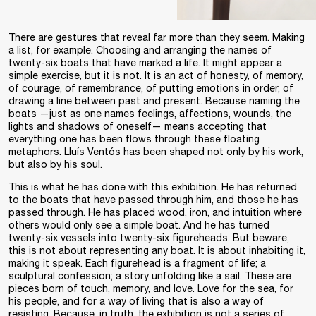
There are gestures that reveal far more than they seem. Making
a list, for example. Choosing and arranging the names of
twenty-six boats that have marked a life. It might appear a
simple exercise, but it is not. It is an act of honesty, of memory,
of courage, of remembrance, of putting emotions in order, of
drawing a line between past and present. Because naming the
boats —just as one names feelings, affections, wounds, the
lights and shadows of oneself— means accepting that
everything one has been flows through these floating
metaphors. Lluís Ventós has been shaped not only by his work,
but also by his soul.
This is what he has done with this exhibition. He has returned
to the boats that have passed through him, and those he has
passed through. He has placed wood, iron, and intuition where
others would only see a simple boat. And he has turned
twenty-six vessels into twenty-six figureheads. But beware,
this is not about representing any boat. It is about inhabiting it,
making it speak. Each figurehead is a fragment of life; a
sculptural confession; a story unfolding like a sail. These are
pieces born of touch, memory, and love. Love for the sea, for
his people, and for a way of living that is also a way of
resisting. Because, in truth, the exhibition is not a series of