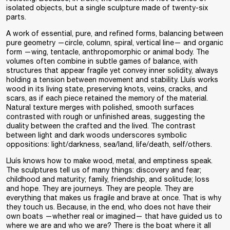
isolated objects, but a single sculpture made of twenty-six
parts.
A work of essential, pure, and refined forms, balancing between
pure geometry —circle, column, spiral, vertical line— and organic
form —wing, tentacle, anthropomorphic or animal body. The
volumes often combine in subtle games of balance, with
structures that appear fragile yet convey inner solidity, always
holding a tension between movement and stability. Lluís works
wood in its living state, preserving knots, veins, cracks, and
scars, as if each piece retained the memory of the material.
Natural texture merges with polished, smooth surfaces
contrasted with rough or unfinished areas, suggesting the
duality between the crafted and the lived. The contrast
between light and dark woods underscores symbolic
oppositions: light/darkness, sea/land, life/death, self/others.
Lluís knows how to make wood, metal, and emptiness speak.
The sculptures tell us of many things: discovery and fear;
childhood and maturity; family, friendship, and solitude; loss
and hope. They are journeys. They are people. They are
everything that makes us fragile and brave at once. That is why
they touch us. Because, in the end, who does not have their
own boats —whether real or imagined— that have guided us to
where we are and who we are? There is the boat where it all