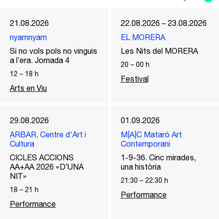
21.08.2026
22.08.2026 – 23.08.2026
nyamnyam
EL MORERA
Si no vols pols no vinguis
Les Nits del MORERA
a l’era. Jornada 4
20
–
00
h
12
–
18
h
Festival
Arts en Viu
29.08.2026
01.09.2026
ARBAR, Centre d'Art i
M|A|C Mataró Art
Cultura
Contemporani
CICLES ACCIONS
1-9-36. Cinc mirades,
AA+AA 2026 «D’UNA
una història
NIT»
21:30
–
22:30
h
18
–
21
h
Performance
Performance