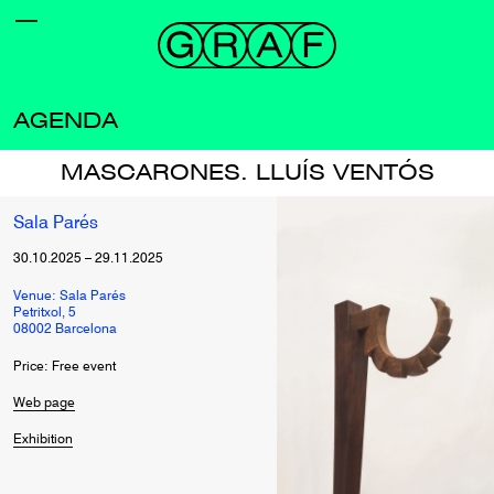
AGENDA
MASCARONES. LLUÍS VENTÓS
Sala Parés
30.10.2025
–
29.11.2025
Venue: Sala Parés
Petritxol, 5
08002 Barcelona
Price: Free event
Web page
Exhibition