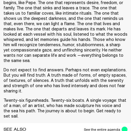
begins, like Pepe. The one that represents desire, freedom, or
family. The one that sinks and leaves a trace. The one that
takes us to familiar coves, like intimate rituals. The one that
shows us the deepest darkness, and the one that reminds us
that, even there, we can light a flame. The one that lives and
makes live. The one that departs and leaves its mark. He has
looked at each vessel with his soul, listened to what the woods
whispered, and let memories guide his hands. Those who know
him will recognize tenderness, humor, stubbornness, a sharp
yet compassionate gaze, and unflinching sincerity. He neither
wants nor can separate life and work —everything belongs to
the same sea.
Do not expect to find answers. Perhaps not even explanations.
But you will find truth. A truth made of forms, of empty spaces,
of textures, of silences. A truth that unfolds with the serenity
and strength of one who has lived intensely and does not fear
sharing it.
Twenty-six figureheads. Twenty-six boats. A single voyage: that
of a man, of an artist, who has made sculpture his voice and
the sea his path. The journey is about to begin. Get ready to
set sail.
SEE ALSO
See the entire agenda