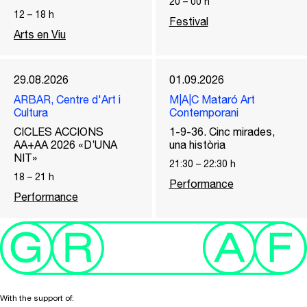
20
–
00
h
12
–
18
h
Festival
Arts en Viu
29.08.2026
01.09.2026
ARBAR, Centre d'Art i
M|A|C Mataró Art
Cultura
Contemporani
CICLES ACCIONS
1-9-36. Cinc mirades,
AA+AA 2026 «D’UNA
una història
NIT»
21:30
–
22:30
h
18
–
21
h
Performance
Performance
With the support of: