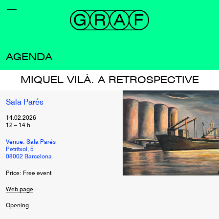
AGENDA
MIQUEL VILÀ. A RETROSPECTIVE
Sala Parés
14.02.2026
12
–
14
h
Venue: Sala Parés
Petritxol, 5
08002 Barcelona
Price: Free event
Web page
Opening