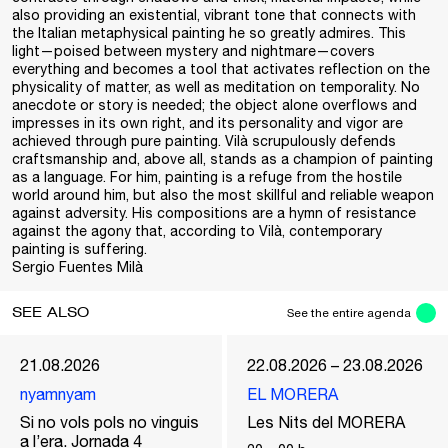
also providing an existential, vibrant tone that connects with
the Italian metaphysical painting he so greatly admires. This
light—poised between mystery and nightmare—covers
everything and becomes a tool that activates reflection on the
physicality of matter, as well as meditation on temporality. No
anecdote or story is needed; the object alone overflows and
impresses in its own right, and its personality and vigor are
achieved through pure painting. Vilà scrupulously defends
craftsmanship and, above all, stands as a champion of painting
as a language. For him, painting is a refuge from the hostile
world around him, but also the most skillful and reliable weapon
against adversity. His compositions are a hymn of resistance
against the agony that, according to Vilà, contemporary
painting is suffering.
Sergio Fuentes Milà
SEE ALSO
See the entire agenda
21.08.2026
22.08.2026 – 23.08.2026
nyamnyam
EL MORERA
Si no vols pols no vinguis
Les Nits del MORERA
a l’era. Jornada 4