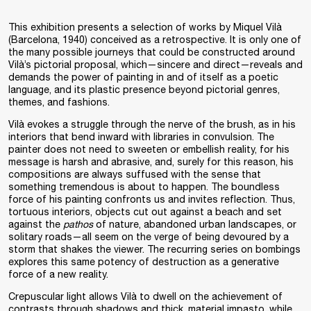
This exhibition presents a selection of works by Miquel Vilà
(Barcelona, 1940) conceived as a retrospective. It is only one of
the many possible journeys that could be constructed around
Vilà’s pictorial proposal, which—sincere and direct—reveals and
demands the power of painting in and of itself as a poetic
language, and its plastic presence beyond pictorial genres,
themes, and fashions.
Vilà evokes a struggle through the nerve of the brush, as in his
interiors that bend inward with libraries in convulsion. The
painter does not need to sweeten or embellish reality, for his
message is harsh and abrasive, and, surely for this reason, his
compositions are always suffused with the sense that
something tremendous is about to happen. The boundless
force of his painting confronts us and invites reflection. Thus,
tortuous interiors, objects cut out against a beach and set
against the
pathos
of nature, abandoned urban landscapes, or
solitary roads—all seem on the verge of being devoured by a
storm that shakes the viewer. The recurring series on bombings
explores this same potency of destruction as a generative
force of a new reality.
Crepuscular light allows Vilà to dwell on the achievement of
contrasts through shadows and thick, material impasto, while