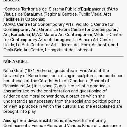
process.
*Centres Territorials del Sistema Públic d’Equipaments d’Arts
Visuals de Catalunya (Regional Centres, Public Visual Arts
Facilities in Catalonia):
ACVIC. Centre for Contemporary Arts, Vic; Bòlit. Centre for
Contemporary Art, Girona; La Fabra Centre for Contemporary
Art, Barcelona; M|A|C Mataró Art Contemporani; Mèdol – Centre
for Contemporary Arts of Tarragona; La Panera Art Centre,
Lleida; Lo Pati Centre for Art – Terres de l’Ebre, Amposta, and
Tecla Sala Art Centre, L’Hospitalet de Llobregat.
NÚRIA GÜELL
Núria Güell (1981, Vidreres) graduated in Fine Arts at the
University of Barcelona, specialising in sculpture, and continued
her studies at the Cátedra Arte de Conducta (School of
Behavioural Art) in Havana (Cuba). Her artistic practice is
characterised by the confrontation and questioning of
evidence and moral conventions, a practice which she
understands as necessary from the social and political points
of view, a practice in which the cultural and the established are
brought into play.
Among her individual exhibitions, it is worth mentioning
Confinements, Escape Plans, and Various Kinds of Jouissance,