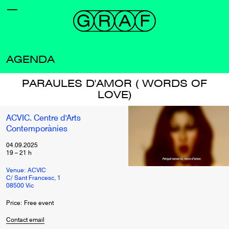
AGENDA
PARAULES D'AMOR ( WORDS OF
LOVE)
ACVIC. Centre d'Arts
Contemporànies
04.09.2025
19
–
21
h
Venue: ACVIC
C/ Sant Francesc, 1
08500 Vic
Price: Free event
Contact email