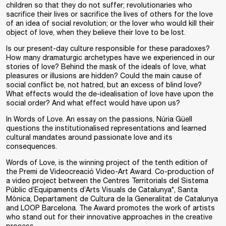
children so that they do not suffer; revolutionaries who
sacrifice their lives or sacrifice the lives of others for the love
of an idea of social revolution; or the lover who would kill their
object of love, when they believe their love to be lost.
Is our present-day culture responsible for these paradoxes?
How many dramaturgic archetypes have we experienced in our
stories of love? Behind the mask of the ideals of love, what
pleasures or illusions are hidden? Could the main cause of
social conflict be, not hatred, but an excess of blind love?
What effects would the de-idealisation of love have upon the
social order? And what effect would have upon us?
In Words of Love. An essay on the passions, Núria Güell
questions the institutionalised representations and learned
cultural mandates around passionate love and its
consequences.
Words of Love
, is the winning project of the tenth edition of
the
Premi de Videocreació Video-Art Award
. Co-production of
a video project between the
Centres Territorials del Sistema
Públic d’Equipaments d’Arts Visuals de Catalunya
*,
Santa
Mònica
,
Departament de Cultura de la Generalitat de Catalunya
and
LOOP Barcelona
. The Award promotes the work of artists
who stand out for their innovative approaches in the creative