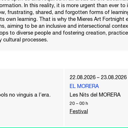
rmation. In this reality, it is more urgent than ever to i
ow, frustrating, shared, and forgotten forms of learnin
its own learning. That is why the Mieres Art Fortnight 
s, aiming to be an inclusive and intersectional conte
ps to diverse people and fostering creation, practice
 cultural processes.
22.08.2026 – 23.08.2026
EL MORERA
ols no vinguis a l’era.
Les Nits del MORERA
20
–
00
h
Festival