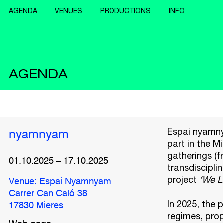
AGENDA
VENUES
PRODUCTIONS
INFO
AGENDA
Espai nyamnya
nyamnyam
part in the Mi
gatherings (f
01.10.2025
–
17.10.2025
transdiscipli
project
‘We L
Venue: Espai Nyamnyam
Carrer Can Caló 38
In 2025, the 
17830 Mieres
regimes, prop