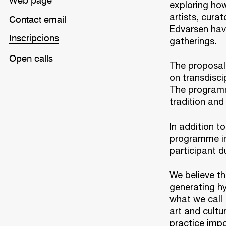
Web page
exploring how
artists, cura
Contact email
Edvarsen have
Inscripcions
gatherings.
Open calls
The proposal 
on transdisci
The programme
tradition and
In addition t
programme in
participant du
We believe th
generating hy
what we call 
art and cultu
practice impo