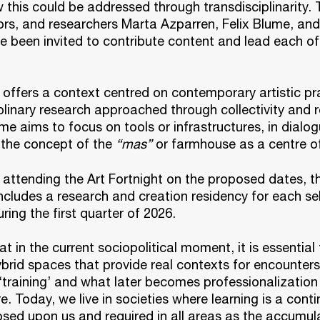
 this could be addressed through transdisciplinarity. T
tors, and researchers Marta Azparren, Felix Blume, an
 been invited to contribute content and lead each of
offers a context centred on contemporary artistic pr
plinary research approached through collectivity and 
 aims to focus on tools or infrastructures, in dialog
 the concept of the
“mas”
or farmhouse as a centre of
o attending the Art Fortnight on the proposed dates, t
cludes a research and creation residency for each se
ring the first quarter of 2026.
at in the current sociopolitical moment, it is essential
brid spaces that provide real contexts for encounter
‘training’ and what later becomes professionalization i
re. Today, we live in societies where learning is a cont
sed upon us and required in all areas as the accumul