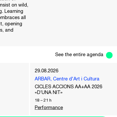
nsist on wild,
g. Learning
embraces all
xt, opening
s, and
See the entire agenda
29.08.2026
ARBAR, Centre d'Art i Cultura
CICLES ACCIONS AA+AA 2026
«D’UNA NIT»
18
–
21
h
Performance