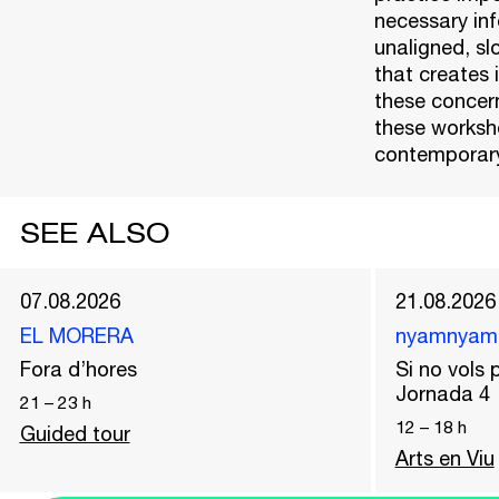
necessary info
unaligned, sl
that creates 
these concern
these worksho
contemporary
SEE ALSO
07.08.2026
21.08.2026
EL MORERA
nyamnyam
Fora d’hores
Si no vols p
Jornada 4
21
–
23
h
12
–
18
h
Guided tour
Arts en Viu