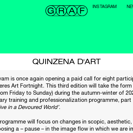
INSTAGRAM
NE
QUINZENA D'ART
m is once again opening a paid call for eight partici
eres Art Fortnight. This third edition will take the form
rom Friday to Sunday) during the autumn-winter of 2025
nary training and professionalization programme, part 
ive in a Devoured World’
.
programme will focus on changes in scopic, aesthetic, 
osing a – pause – in the image flow in which we are 