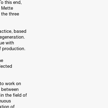
o this end,
d Mette
 the three
actice, based
regeneration.
ue with
 production.
he
lected
 to work on
s between
n the field of
inuous
ation of