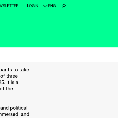
WSLETTER
LOGIN
ENG
pants to take
 of three
. It is a
of the
and political
immersed, and