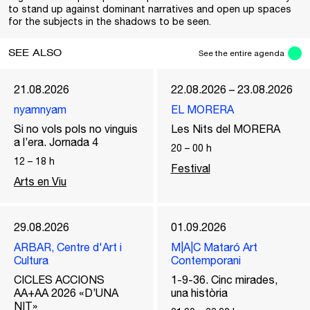
to stand up against dominant narratives and open up spaces
for the subjects in the shadows to be seen.
SEE ALSO
See the entire agenda
21.08.2026
22.08.2026 – 23.08.2026
nyamnyam
EL MORERA
Si no vols pols no vinguis
Les Nits del MORERA
a l’era. Jornada 4
20
–
00
h
12
–
18
h
Festival
Arts en Viu
29.08.2026
01.09.2026
ARBAR, Centre d'Art i
M|A|C Mataró Art
Cultura
Contemporani
CICLES ACCIONS
1-9-36. Cinc mirades,
AA+AA 2026 «D’UNA
una història
NIT»