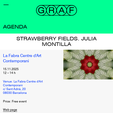
AGENDA
STRAWBERRY FIELDS. JULIA
MONTILLA
La Fabra Centre d'Art
Contemporani
15.11.2025
12
–
14
h
Venue: La Fabra Centre d'Art
Contemporani
c/ Sant Adrià, 20
08030 Barcelona
Price: Free event
Web page