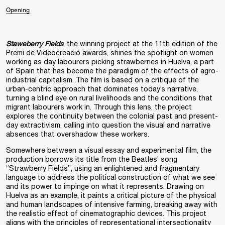
Opening
Staweberry Fields
, the winning project at the 11th edition of the
Premi de Videocreació awards, shines the spotlight on women
working as day labourers picking strawberries in Huelva, a part
of Spain that has become the paradigm of the effects of agro-
industrial capitalism. The film is based on a critique of the
urban-centric approach that dominates today’s narrative,
turning a blind eye on rural livelihoods and the conditions that
migrant labourers work in. Through this lens, the project
explores the continuity between the colonial past and present-
day extractivism, calling into question the visual and narrative
absences that overshadow these workers.
Somewhere between a visual essay and experimental film, the
production borrows its title from the Beatles’ song
“Strawberry Fields”, using an enlightened and fragmentary
language to address the political construction of what we see
and its power to impinge on what it represents. Drawing on
Huelva as an example, it paints a critical picture of the physical
and human landscapes of intensive farming, breaking away with
the realistic effect of cinematographic devices. This project
aligns with the principles of representational intersectionality