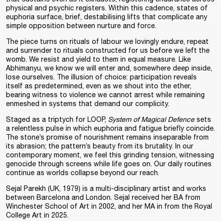
physical and psychic registers. Within this cadence, states of
euphoria surface, brief, destabilising lifts that complicate any
simple opposition between nurture and force.
The piece turns on rituals of labour we lovingly endure, repeat
and surrender to rituals constructed for us before we left the
womb. We resist and yield to them in equal measure. Like
Abhimanyu, we know we will enter and, somewhere deep inside,
lose ourselves. The illusion of choice: participation reveals
itself as predetermined, even as we shout into the ether,
bearing witness to violence we cannot arrest while remaining
enmeshed in systems that demand our complicity.
Staged as a triptych for LOOP,
System of Magical Defence
sets
a relentless pulse in which euphoria and fatigue briefly coincide.
The stone’s promise of nourishment remains inseparable from
its abrasion; the pattern’s beauty from its brutality. In our
contemporary moment, we feel this grinding tension, witnessing
genocide through screens while life goes on. Our daily routines
continue as worlds collapse beyond our reach.
Sejal Parekh (UK, 1979) is a multi-disciplinary artist and works
between Barcelona and London. Sejal received her BA from
Winchester School of Art in 2002, and her MA in from the Royal
College Art in 2025.