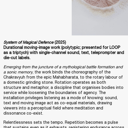
System of Magical Defence
(2025)
Durational moving-image work (polytypic; presented for LOOP
as a triptych) with single-channel sound, text, teleprompter and
die-cut labels.
Emerging from the juncture of a mythological battle formation and
a sonic memory
, the work binds the choreography of the
Chakravyuh from the epic Mahabharata, to the rotary labour of
a domestic grinding stone. Rotation operates as both
structure and metaphor, a discipline that organises bodies into
service while loosening the boundaries of agency. The
installation privileges listening as a mode of knowing: sound,
text and moving image act as co-equal materials, drawing
viewers into a perceptual field where meditation and
dissonance co-exist.
Relentlessness sets the tempo. Repetition becomes a pulse
that sustains even as it exhausts, registering endurance across