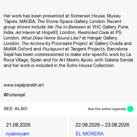
Her work has been presented at Somerset House, Museu
Tàpies, MACBA, The Stone Space Gallery, London. Recent
group shows include
We The In-Between
at VHC Gallery, Pune,
India,
Ad Interim
at Hope93, London,
Restricted Code
at PS,
London,
What Does Home Sound Like?
at Hangar Gallery,
London,
The Archive
by Procreate Project at Gallery Ovada and
MoMA Oxford and
Fluckpunct
at Tangent Projects, Barcelona.
Sejal has been commissioned to make site-specific work by La
Roca Village, Spain and for Art Meets Apolo, with Galería Senda
and her work is included in the Soho House Collection.
www.sejalparekh.art
@holasejal
SEE ALSO
See the entire agenda
21.08.2026
22.08.2026 – 23.08.2026
nyamnyam
EL MORERA