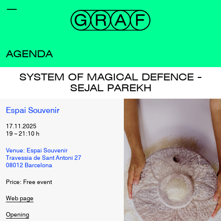
AGENDA
SYSTEM OF MAGICAL DEFENCE -
SEJAL PAREKH
Espai Souvenir
17.11.2025
19
–
21:10
h
Venue: Espai Souvenir
Travessia de Sant Antoni 27
08012 Barcelona
Price: Free event
Web page
Opening