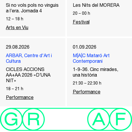
Si no vols pols no vinguis
Les Nits del MORERA
a l’era. Jornada 4
20
–
00
h
12
–
18
h
Festival
Arts en Viu
29.08.2026
01.09.2026
ARBAR, Centre d'Art i
M|A|C Mataró Art
Cultura
Contemporani
CICLES ACCIONS
1-9-36. Cinc mirades,
AA+AA 2026 «D’UNA
una història
NIT»
21:30
–
22:30
h
18
–
21
h
Performance
Performance