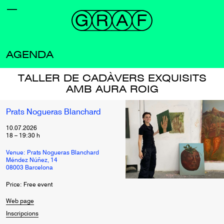
AGENDA
TALLER DE CADÀVERS EXQUISITS
AMB AURA ROIG
Prats Nogueras Blanchard
10.07.2026
18
–
19:30
h
Venue: Prats Nogueras Blanchard
Méndez Núñez, 14
08003 Barcelona
Price: Free event
Web page
Inscripcions