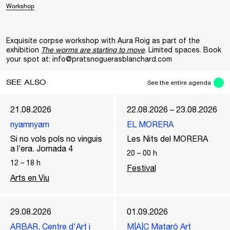
Workshop
Exquisite corpse workshop with Aura Roig as part of the
exhibition
The worms are starting to move
. Limited spaces. Book
your spot at: info@pratsnoguerasblanchard.com
SEE ALSO
See the entire agenda
21.08.2026
22.08.2026 – 23.08.2026
nyamnyam
EL MORERA
Si no vols pols no vinguis
Les Nits del MORERA
a l’era. Jornada 4
20
–
00
h
12
–
18
h
Festival
Arts en Viu
29.08.2026
01.09.2026
ARBAR, Centre d'Art i
M|A|C Mataró Art