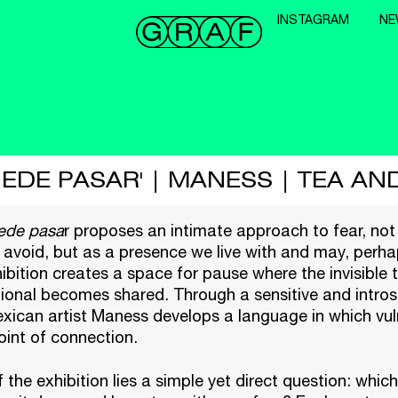
INSTAGRAM
NE
UEDE PASAR' | MANESS | TEA AN
ede pasa
r
proposes an intimate approach to fear, not
avoid, but as a presence we live with and may, perhap
ibition creates a space for pause where the invisible
ional becomes shared. Through a sensitive and intros
xican artist
Maness
develops a language in which vuln
int of connection.
f the exhibition lies a simple yet direct question: whi