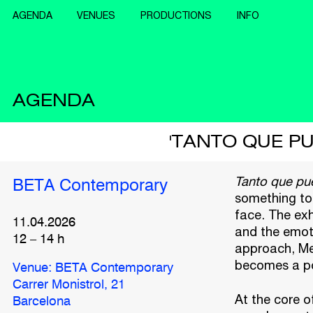
AGENDA
VENUES
PRODUCTIONS
INFO
AGENDA
'TANTO QUE P
Tanto que pu
BETA Contemporary
something to 
face. The exh
11.04.2026
and the emot
12
–
14
h
approach, Me
becomes a po
Venue: BETA Contemporary
Carrer Monistrol, 21
At the core o
Barcelona