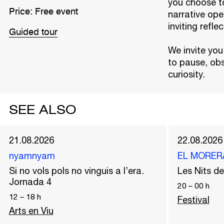
you choose to
Price: Free event
narrative ope
inviting refle
Guided tour
We invite you
to pause, obs
curiosity.
SEE ALSO
21.08.2026
22.08.2026
nyamnyam
EL MORER
Si no vols pols no vinguis a l’era.
Les Nits 
Jornada 4
20
–
00
h
12
–
18
h
Festival
Arts en Viu