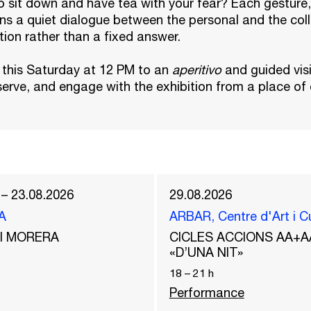
 sit down and have tea with your fear? Each gesture,
ns a quiet dialogue between the personal and the coll
ction rather than a fixed answer.
 this Saturday at 12 PM to an
aperitivo
and guided vis
erve, and engage with the exhibition from a place of
 – 23.08.2026
29.08.2026
A
ARBAR, Centre d'Art i C
del MORERA
CICLES ACCIONS AA+A
«D’UNA NIT»
18
–
21
h
Performance