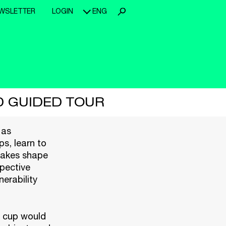
WSLETTER
LOGIN
ENG
D GUIDED TOUR
 as
s, learn to
 takes shape
pective
erability
ch cup would