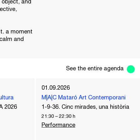
 object, and
ective,
it. a moment
 calm and
See the entire agenda
01.09.2026
ultura
M|A|C Mataró Art Contemporani
A 2026
1-9-36. Cinc mirades, una història
21:30
–
22:30
h
Performance