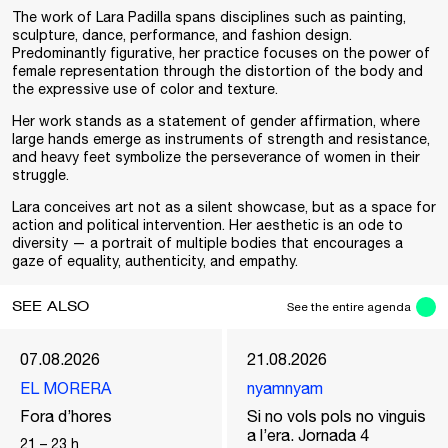
The work of Lara Padilla spans disciplines such as painting,
sculpture, dance, performance, and fashion design.
Predominantly figurative, her practice focuses on the power of
female representation through the distortion of the body and
the expressive use of color and texture.
Her work stands as a statement of gender affirmation, where
large hands emerge as instruments of strength and resistance,
and heavy feet symbolize the perseverance of women in their
struggle.
Lara conceives art not as a silent showcase, but as a space for
action and political intervention. Her aesthetic is an ode to
diversity — a portrait of multiple bodies that encourages a
gaze of equality, authenticity, and empathy.
SEE ALSO
See the entire agenda
07.08.2026
21.08.2026
EL MORERA
nyamnyam
Fora d’hores
Si no vols pols no vinguis
a l’era. Jornada 4
21
–
23
h