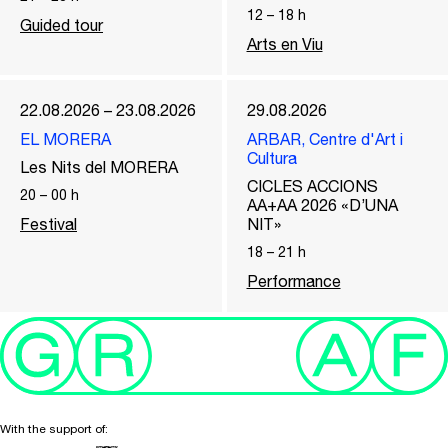
12
–
18
h
Guided tour
Arts en Viu
22.08.2026 – 23.08.2026
29.08.2026
EL MORERA
ARBAR, Centre d'Art i
Cultura
Les Nits del MORERA
CICLES ACCIONS
20
–
00
h
AA+AA 2026 «D’UNA
Festival
NIT»
18
–
21
h
Performance
With the support of: