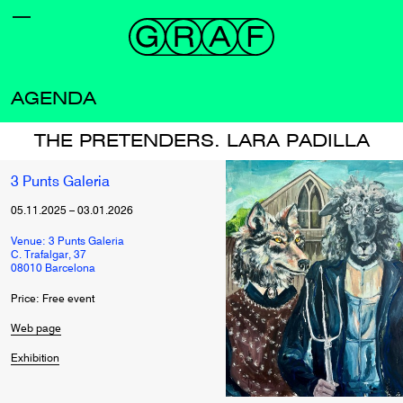
AGENDA
THE PRETENDERS. LARA PADILLA
3 Punts Galeria
05.11.2025
–
03.01.2026
Venue: 3 Punts Galeria
C. Trafalgar, 37
08010 Barcelona
Price: Free event
Web page
Exhibition