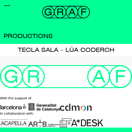
PRODUCTIONS
TECLA SALA – LÚA CODERCH
With the support of:
In collaboration with: