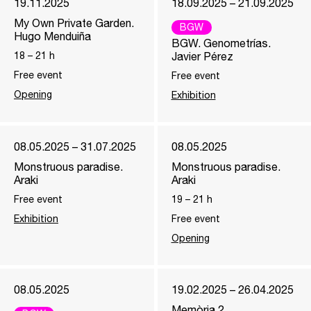
19.11.2025
18.09.2025 – 21.09.2025
My Own Private Garden.
BGW
Hugo Menduiña
BGW. Genometrías.
18
–
21
h
Javier Pérez
Free event
Free event
Opening
Exhibition
08.05.2025 – 31.07.2025
08.05.2025
Monstruous paradise.
Monstruous paradise.
Araki
Araki
Free event
19
–
21
h
Exhibition
Free event
Opening
08.05.2025
19.02.2025 – 26.04.2025
Memòria 2