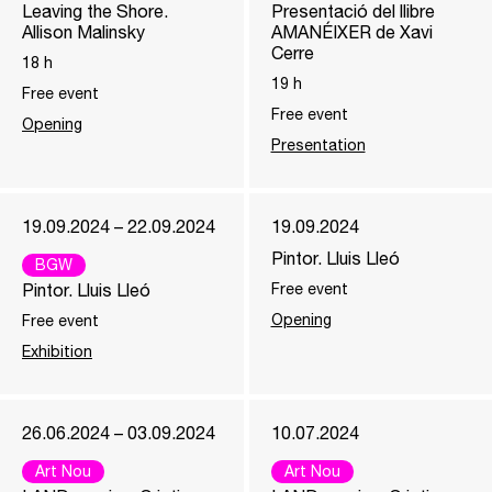
Leaving the Shore.
Presentació del llibre
Allison Malinsky
AMANÉIXER de Xavi
Cerre
18
h
19
h
Free event
Free event
Opening
Presentation
19.09.2024 – 22.09.2024
19.09.2024
Pintor. Lluis Lleó
BGW
Pintor. Lluis Lleó
Free event
Opening
Free event
Exhibition
26.06.2024 – 03.09.2024
10.07.2024
Art Nou
Art Nou