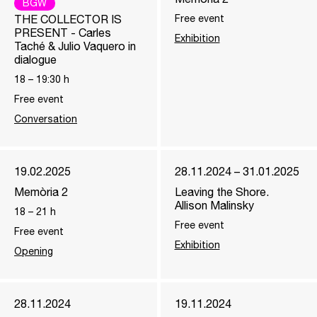
BGW
THE COLLECTOR IS
Free event
PRESENT - Carles
Exhibition
Taché & Julio Vaquero in
dialogue
18
–
19:30
h
Free event
Conversation
19.02.2025
28.11.2024 – 31.01.2025
Memòria 2
Leaving the Shore.
Allison Malinsky
18
–
21
h
Free event
Free event
Exhibition
Opening
28.11.2024
19.11.2024