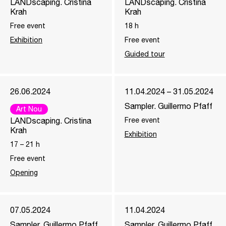
LANDscaping. Cristina
LANDscaping. Cristina
Krah
Krah
Free event
18
h
Exhibition
Free event
Guided tour
26.06.2024
11.04.2024 – 31.05.2024
Sampler. Guillermo Pfaff
Art Nou
LANDscaping. Cristina
Free event
Krah
Exhibition
17
–
21
h
Free event
Opening
07.05.2024
11.04.2024
Sampler. Guillermo Pfaff
Sampler. Guillermo Pfaff