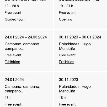
19
–
20
h
19
–
21
h
Free event
Free event
Guided tour
Opening
24.01.2024 – 24.03.2024
30.11.2023 – 30.01.2024
Campano, campano,
Polaridades. Hugo
campano...
Menduiña
Free event
Free event
Exhibition
Exhibition
24.01.2024
30.11.2023
Campano, campano,
Polaridades. Hugo
campano...
Menduiña
18
h
18
h
Free event
Free event