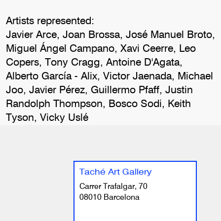
Artists represented:
Javier Arce, Joan Brossa, José Manuel Broto,
Miguel Ángel Campano, Xavi Ceerre, Leo
Copers, Tony Cragg, Antoine D'Agata,
Alberto García - Alix, Victor Jaenada, Michael
Joo, Javier Pérez, Guillermo Pfaff, Justin
Randolph Thompson, Bosco Sodi, Keith
Tyson, Vicky Uslé
Taché Art Gallery
Carrer Trafalgar, 70
08010 Barcelona