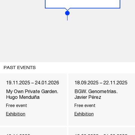
PAST EVENTS
19.11.2025 – 24.01.2026
18.09.2025 – 22.11.2025
My Own Private Garden.
BGW. Genometrías.
Hugo Menduiña
Javier Pérez
Free event
Free event
Exhibition
Exhibition