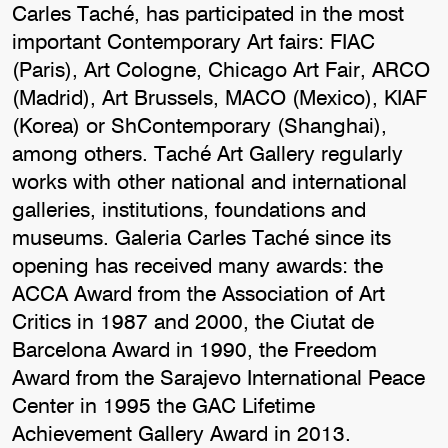
Carles Taché, has participated in the most
important Contemporary Art fairs: FIAC
(Paris), Art Cologne, Chicago Art Fair, ARCO
(Madrid), Art Brussels, MACO (Mexico), KIAF
(Korea) or ShContemporary (Shanghai),
among others. Taché Art Gallery regularly
works with other national and international
galleries, institutions, foundations and
museums. Galeria Carles Taché since its
opening has received many awards: the
ACCA Award from the Association of Art
Critics in 1987 and 2000, the Ciutat de
Barcelona Award in 1990, the Freedom
Award from the Sarajevo International Peace
Center in 1995 the GAC Lifetime
Achievement Gallery Award in 2013.