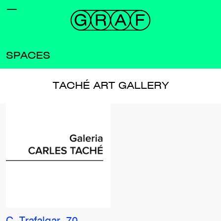
SPACES
TACHÉ ART GALLERY