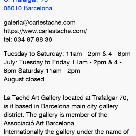
C. Trafalgar, 70
08010 Barcelona
galeria@carlestache.com
https://www.carlestache.com/
tel: 934 87 88 36
Tuesday to Saturday: 11am - 2pm & 4 - 8pm
July: Tuesday to Friday 11am - 2pm & 4 -
8pm Saturday 11am - 2pm
August closed
La Taché Art Gallery located at Trafalgar 70,
is it based in Barcelona main city gallery
district. The gallery is member of the
Associació Art Barcelona.
Internationally the gallery under the name of