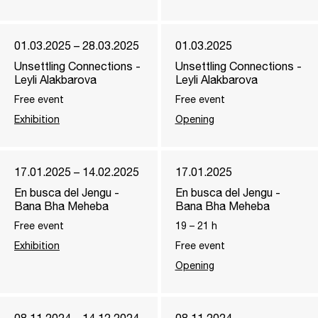
01.03.2025 – 28.03.2025
01.03.2025
Unsettling Connections -
Unsettling Connections -
Leyli Alakbarova
Leyli Alakbarova
Free event
Free event
Exhibition
Opening
17.01.2025 – 14.02.2025
17.01.2025
En busca del Jengu -
En busca del Jengu -
Bana Bha Meheba
Bana Bha Meheba
Free event
19
–
21
h
Exhibition
Free event
Opening