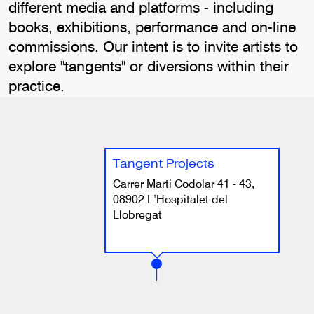
different media and platforms - including
books, exhibitions, performance and on-line
commissions. Our intent is to invite artists to
explore "tangents" or diversions within their
practice.
Tangent Projects
Carrer Marti Codolar 41 - 43,
08902 L’Hospitalet del
Llobregat