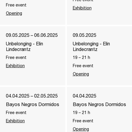
Free event
Exhibition
Opening
09.05.2025 – 06.06.2025
09.05.2025
Unbelonging - Elin
Unbelonging - Elin
Lindecrantz
Lindecrantz
Free event
19
–
21
h
Exhibition
Free event
Opening
04.04.2025 – 02.05.2025
04.04.2025
Bayos Negros Dormidos
Bayos Negros Dormidos
Free event
19
–
21
h
Exhibition
Free event
Opening