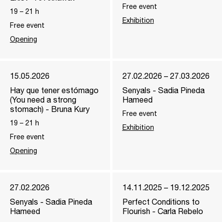
Free event
19
–
21
h
Exhibition
Free event
Opening
15.05.2026
27.02.2026 – 27.03.2026
Hay que tener estómago
Senyals - Sadia Pineda
(You need a strong
Hameed
stomach) - Bruna Kury
Free event
19
–
21
h
Exhibition
Free event
Opening
27.02.2026
14.11.2025 – 19.12.2025
Senyals - Sadia Pineda
Perfect Conditions to
Hameed
Flourish - Carla Rebelo