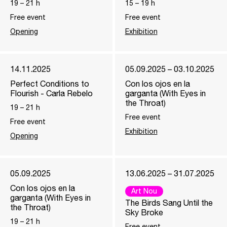
19
–
21
h
15
–
19
h
Free event
Free event
Opening
Exhibition
14.11.2025
05.09.2025 – 03.10.2025
Perfect Conditions to
Con los ojos en la
Flourish - Carla Rebelo
garganta (With Eyes in
the Throat)
19
–
21
h
Free event
Free event
Exhibition
Opening
05.09.2025
13.06.2025 – 31.07.2025
Con los ojos en la
Art Nou
garganta (With Eyes in
The Birds Sang Until the
the Throat)
Sky Broke
19
–
21
h
Free event