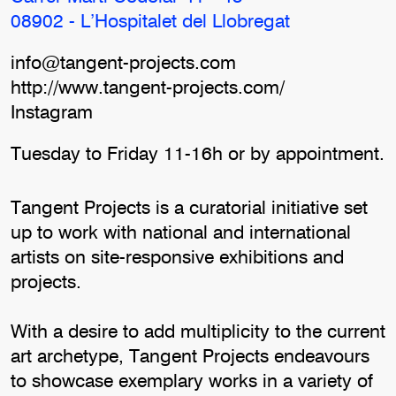
08902 - L’Hospitalet del Llobregat
info@tangent-projects.com
http://www.tangent-projects.com/
Instagram
Tuesday to Friday 11-16h or by appointment.
Tangent Projects is a curatorial initiative set
up to work with national and international
artists on site-responsive exhibitions and
projects.
With a desire to add multiplicity to the current
art archetype, Tangent Projects endeavours
to showcase exemplary works in a variety of