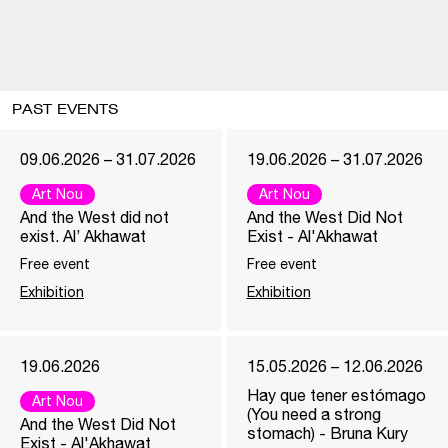
PAST EVENTS
09.06.2026 – 31.07.2026
19.06.2026 – 31.07.2026
Art Nou
Art Nou
And the West did not
And the West Did Not
exist. Al’ Akhawat
Exist - Al'Akhawat
Free event
Free event
Exhibition
Exhibition
19.06.2026
15.05.2026 – 12.06.2026
Hay que tener estómago
Art Nou
(You need a strong
And the West Did Not
stomach) - Bruna Kury
Exist - Al'Akhawat