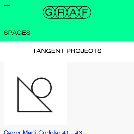
SPACES
TANGENT PROJECTS
Carrer Marti Codolar 41 - 43