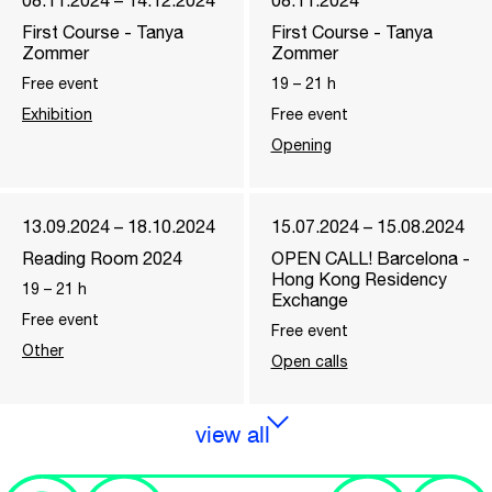
08.11.2024 – 14.12.2024
08.11.2024
First Course - Tanya
First Course - Tanya
Zommer
Zommer
Free event
19
–
21
h
Exhibition
Free event
Opening
13.09.2024 – 18.10.2024
15.07.2024 – 15.08.2024
Reading Room 2024
OPEN CALL! Barcelona -
Hong Kong Residency
19
–
21
h
Exchange
Free event
Free event
Other
Open calls
view all