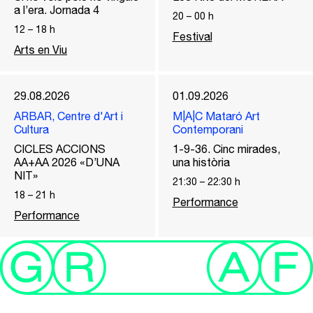
a l’era. Jornada 4
20
–
00
h
12
–
18
h
Festival
Arts en Viu
29.08.2026
01.09.2026
ARBAR, Centre d'Art i
M|A|C Mataró Art
Cultura
Contemporani
CICLES ACCIONS
1-9-36. Cinc mirades,
AA+AA 2026 «D’UNA
una història
NIT»
21:30
–
22:30
h
18
–
21
h
Performance
Performance