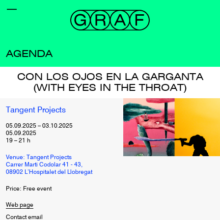
AGENDA
CON LOS OJOS EN LA GARGANTA
(WITH EYES IN THE THROAT)
Tangent Projects
05.09.2025
–
03.10.2025
05.09.2025
19
–
21
h
Venue: Tangent Projects
Carrer Marti Codolar 41 - 43,
08902 L’Hospitalet del Llobregat
Price: Free event
Web page
Contact email