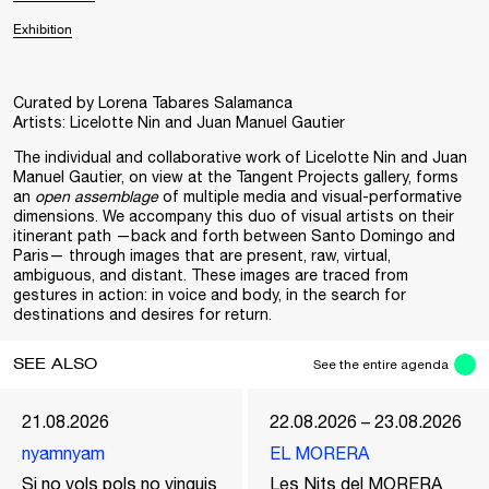
Exhibition
Curated by Lorena Tabares Salamanca
Artists: Licelotte Nin and Juan Manuel Gautier
The individual and collaborative work of Licelotte Nin and Juan
Manuel Gautier, on view at the Tangent Projects gallery, forms
an
open assemblage
of multiple media and visual-performative
dimensions. We accompany this duo of visual artists on their
itinerant path —back and forth between Santo Domingo and
Paris— through images that are present, raw, virtual,
ambiguous, and distant. These images are traced from
gestures in action: in voice and body, in the search for
destinations and desires for return.
SEE ALSO
See the entire agenda
21.08.2026
22.08.2026 – 23.08.2026
nyamnyam
EL MORERA
Si no vols pols no vinguis
Les Nits del MORERA