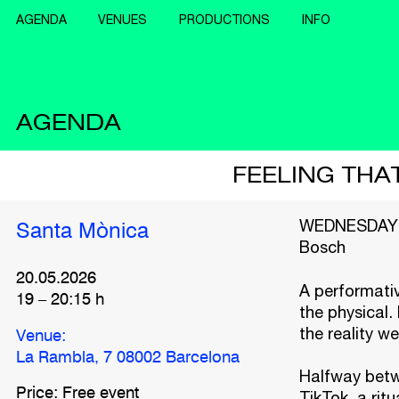
AGENDA
VENUES
PRODUCTIONS
INFO
AGENDA
FEELING THAT
WEDNESDAYS 
Santa Mònica
Bosch
20.05.2026
A performativ
19
–
20:15
h
the physical.
the reality we
Venue:
La Rambla, 7 08002 Barcelona
Halfway betwe
Price: Free event
TikTok, a ritu