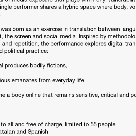
ingle performer shares a hybrid space where body, vo
.
was born as an exercise in translation between langu
t, the screen and social media. Inspired by methodolo
 and repetition, the performance explores digital tra
d political practice:
al produces bodily fictions,
tious emanates from everyday life,
e a body online that remains sensitive, critical and po
 to all and free of charge, limited to 55 people
talan and Spanish