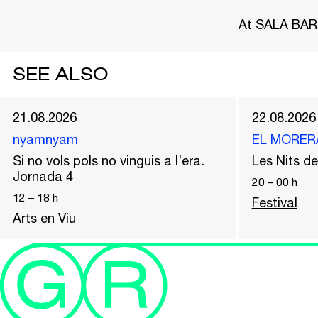
At SALA BAR
SEE ALSO
21.08.2026
22.08.2026
nyamnyam
EL MORER
Si no vols pols no vinguis a l’era.
Les Nits 
Jornada 4
20
–
00
h
12
–
18
h
Festival
Arts en Viu