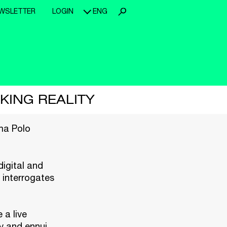
WSLETTER
LOGIN
ENG
CKING REALITY
a Polo
igital and
 interrogates
 a live
ty and ennui.