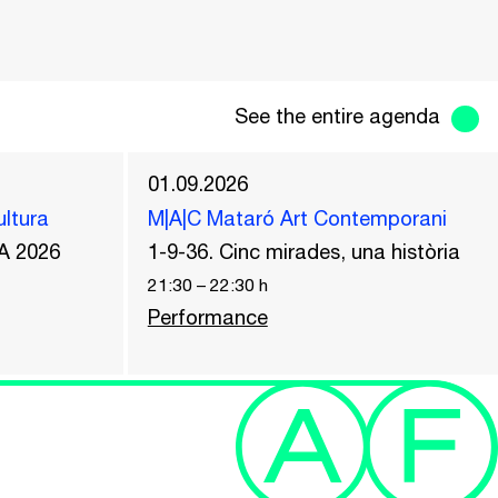
See the entire agenda
01.09.2026
ultura
M|A|C Mataró Art Contemporani
A 2026
1-9-36. Cinc mirades, una història
21:30
–
22:30
h
Performance