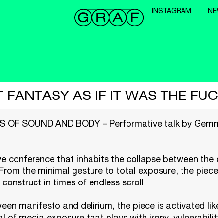
INSTAGRAM
NE
 FANTASY AS IF IT WAS THE FU
OF SOUND AND BODY – Performative talk by Gemm
e conference that inhabits the collapse between the d
 From the minimal gesture to total exposure, the piece
 construct in times of endless scroll.
en manifesto and delirium, the piece is activated like
al of media exposure that plays with irony, vulnerabili