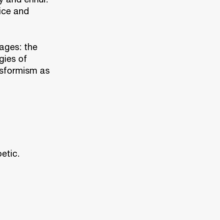
ice and
ages: the
gies of
nsformism as
etic.