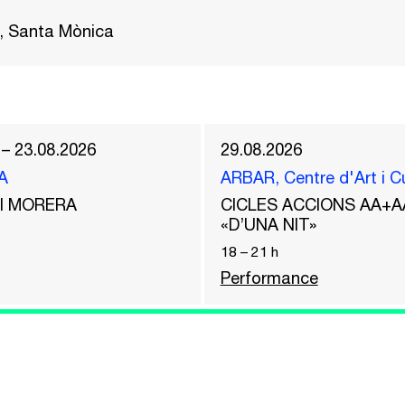
, Santa Mònica
 – 23.08.2026
29.08.2026
A
ARBAR, Centre d'Art i C
del MORERA
CICLES ACCIONS AA+A
«D’UNA NIT»
18
–
21
h
Performance