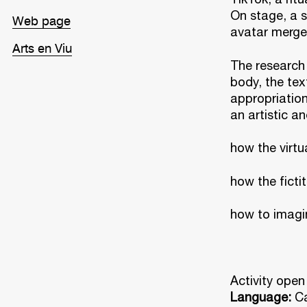
On stage, a s
Web page
avatar merge
Arts en Viu
The research 
body, the tex
appropriation
an artistic an
how the virtu
how the ficti
how to imagin
Activity open
Language:
Ca