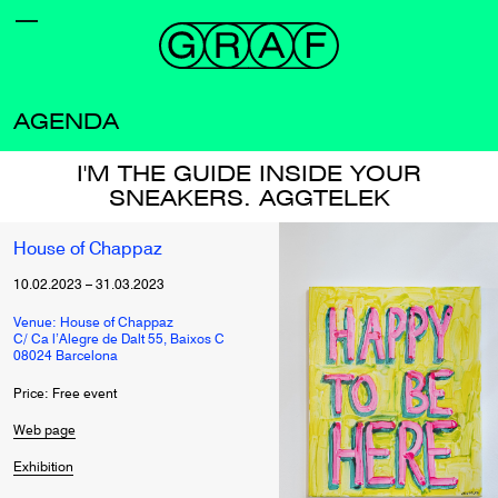
AGENDA
I'M THE GUIDE INSIDE YOUR
SNEAKERS. AGGTELEK
House of Chappaz
10.02.2023
–
31.03.2023
Venue: House of Chappaz
C/ Ca l’Alegre de Dalt 55, Baixos C
08024 Barcelona
Price: Free event
Web page
Exhibition