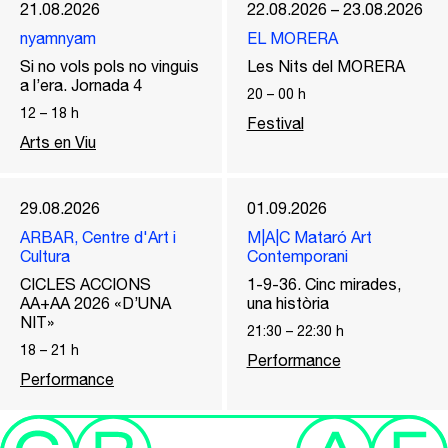
21.08.2026
22.08.2026 – 23.08.2026
nyamnyam
EL MORERA
Si no vols pols no vinguis
Les Nits del MORERA
a l’era. Jornada 4
20
–
00
h
12
–
18
h
Festival
Arts en Viu
29.08.2026
01.09.2026
ARBAR, Centre d'Art i
M|A|C Mataró Art
Cultura
Contemporani
CICLES ACCIONS
1-9-36. Cinc mirades,
AA+AA 2026 «D’UNA
una història
NIT»
21:30
–
22:30
h
18
–
21
h
Performance
Performance