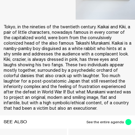
Tokyo, in the nineties of the twentieth century. Kaikai and Kiki, a
pair of little characters, nowadays famous in every corner of
the capitalized world, were born from the convulsively
colonized head of the also famous Takashi Murakami. Kaikai is a
namby-pamby boy disguised as a white rabbit who hints at a
shy smile and addresses the audience with a complacent look.
Kiki, crazier, is always dressed in pink, has three eyes and
laughs showing his two fangs. These two individuals appear
mostly together, surrounded by a psychedelic orchard of
colorful daisies that also crack up with laughter. Too much
laughter for a post-postatomic Japan that still resented the
inferiority complex and the feeling of frustration experienced
after the defeat in World War II! But what Murakami wanted was
to project an original, modern and smiling image, flat and
infantile, but with a high symbolic/ethical content, of a country
that had been a victim but also an executioner.
SEE ALSO
See the entire agenda