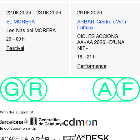
22.08.2026 – 23.08.2026
29.08.2026
EL MORERA
ARBAR, Centre d'Art i
Cultura
Les Nits del MORERA
CICLES ACCIONS
20
–
00
h
AA+AA 2026 «D’UNA
Festival
NIT»
18
–
21
h
Performance
With the support of:
In collaboration with: