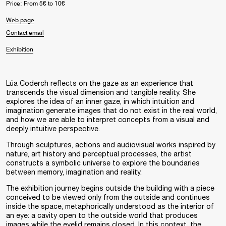
Price: From 5€ to 10€
Web page
Contact email
Exhibition
Lúa Coderch reflects on the gaze as an experience that
transcends the visual dimension and tangible reality. She
explores the idea of an inner gaze, in which intuition and
imagination generate images that do not exist in the real world,
and how we are able to interpret concepts from a visual and
deeply intuitive perspective.
Through sculptures, actions and audiovisual works inspired by
nature, art history and perceptual processes, the artist
constructs a symbolic universe to explore the boundaries
between memory, imagination and reality.
The exhibition journey begins outside the building with a piece
conceived to be viewed only from the outside and continues
inside the space, metaphorically understood as the interior of
an eye: a cavity open to the outside world that produces
images while the eyelid remains closed. In this context, the