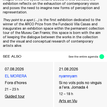
exhibition reflects on the exhaustion of contemporary vision
and poses the need to imagine new forms of perception and
representation.
They point to a spot (…)
is the first exhibition dedicated to the
winner of the ARCO Prize from the Fundació Vila Casas and
inaugurates an exhibition space within the permanent collection
tour of the Museu Can Framis; this space is born with the aim
of keeping the dialogue between the works in the collection
and the visual and conceptual research of contemporary
artists alive.
SEE ALSO
See the entire agenda
07.08.2026
21.08.2026
EL MORERA
nyamnyam
Fora d’hores
Si no vols pols no vinguis
a l’era. Jornada 4
21
–
23
h
12
–
18
h
Guided tour
Arts en Viu