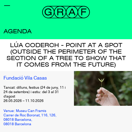
AGENDA
LÚA CODERCH - POINT AT A SPOT
(OUTSIDE THE PERIMETER OF THE
SECTION OF A TREE TO SHOW THAT
IT COMES FROM THE FUTURE)
Fundació Vila Casas
Tancat: dilluns, festius (24 de juny, 11 i
24 de setembre) i estiu: del 3 al 31
d'agost
26.05.2026
–
11.10.2026
Venue: Museu Can Framis
Carrer de Roc Boronat, 116, 126,
08018 Barcelona,
08018 Barcelona