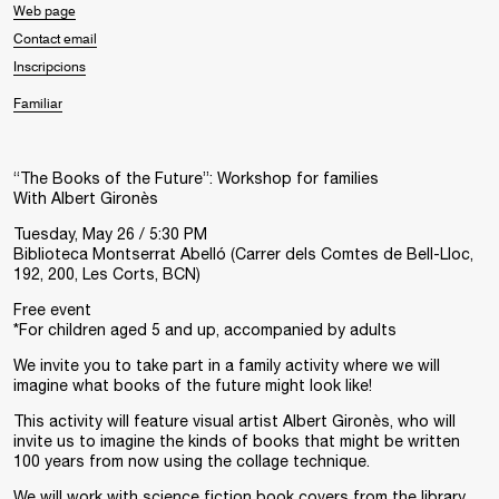
Web page
Contact email
Inscripcions
Familiar
“The Books of the Future”: Workshop for families
With
Albert Gironès
Tuesday, May 26 / 5:30 PM
Biblioteca Montserrat Abelló (
Carrer dels Comtes de Bell-Lloc,
192, 200, Les Corts
, BCN
)
Free event
*For children aged 5 and up, accompanied by adults
We invite you to take part in a family activity where we will
imagine what books of the future might look like!
This activity will feature visual artist Albert Gironès, who will
invite us to imagine the kinds of books that might be written
100 years from now using the collage technique.
We will work with science fiction book covers from the library,