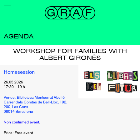
AGENDA
WORKSHOP FOR FAMILIES WITH
ALBERT GIRONÈS
Homesession
26.05.2026
17:30
–
19
h
Venue: Biblioteca Montserrat Abelló
Carrer dels Comtes de Bell-Lloc, 192,
200, Les Corts
08014 Barcelona
Non confirmed event.
Price: Free event