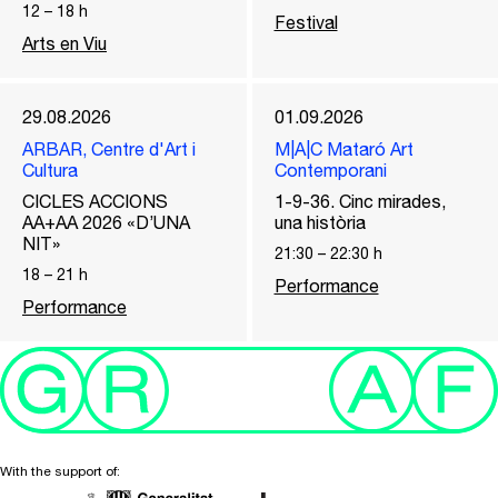
12
–
18
h
Festival
Arts en Viu
29.08.2026
01.09.2026
ARBAR, Centre d'Art i
M|A|C Mataró Art
Cultura
Contemporani
CICLES ACCIONS
1-9-36. Cinc mirades,
AA+AA 2026 «D’UNA
una història
NIT»
21:30
–
22:30
h
18
–
21
h
Performance
Performance
With the support of: