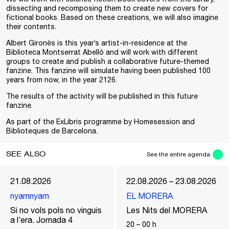
dissecting and recomposing them to create new covers for
fictional books. Based on these creations, we will also imagine
their contents.
Albert Gironès is this year’s artist-in-residence at the
Biblioteca Montserrat Abelló and will work with different
groups to create and publish a collaborative future-themed
fanzine. This fanzine will simulate having been published 100
years from now, in the year 2126.
The results of the activity will be published in this future
fanzine.
As part of the
ExLibris
programme by Homesession and
Biblioteques de Barcelona
.
SEE ALSO
See the entire agenda
21.08.2026
22.08.2026 – 23.08.2026
nyamnyam
EL MORERA
Si no vols pols no vinguis
Les Nits del MORERA
a l’era. Jornada 4
20
–
00
h