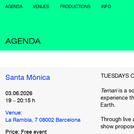
AGENDA
VENUES
PRODUCTIONS
INFO
AGENDA
TUESDAYS OF 
Santa Mònica
Ternari
is a s
03.06.2026
experience th
19
–
20:15
h
Earth.
Venue:
Through live 
La Rambla, 7 08002 Barcelona
show proposes
Price: Free event