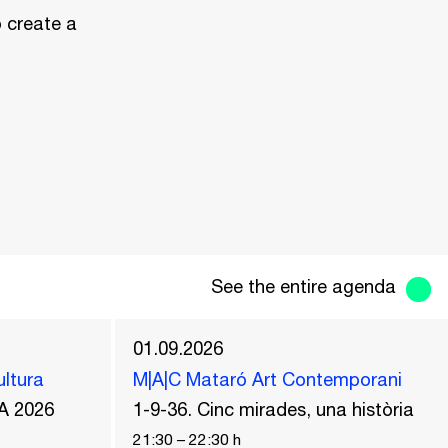
o create a
See the entire agenda
01.09.2026
ultura
M|A|C Mataró Art Contemporani
A 2026
1-9-36. Cinc mirades, una història
21:30
–
22:30
h