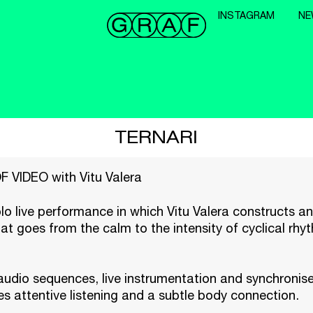
INSTAGRAM
NE
TERNARI
VIDEO with Vitu Valera
olo live performance in which Vitu Valera constructs a
at goes from the calm to the intensity of cyclical rh
audio sequences, live instrumentation and synchronise
 attentive listening and a subtle body connection.