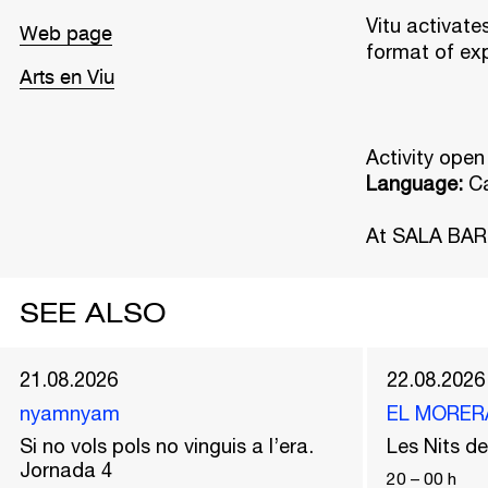
Vitu activate
Web page
format of ex
Arts en Viu
Activity open
Language:
C
At SALA BAR
SEE ALSO
21.08.2026
22.08.2026
nyamnyam
EL MORER
Si no vols pols no vinguis a l’era.
Les Nits 
Jornada 4
20
–
00
h