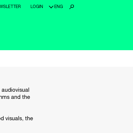
WSLETTER
LOGIN
ENG
n audiovisual
ythms and the
d visuals, the