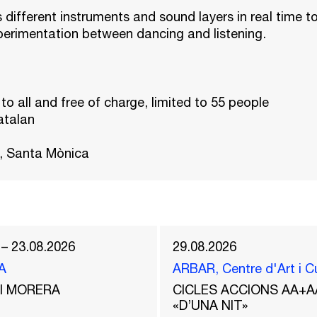
s different instruments and sound layers in real time t
perimentation between dancing and listening.
 to all and free of charge, limited to 55 people
atalan
, Santa Mònica
 – 23.08.2026
29.08.2026
A
ARBAR, Centre d'Art i C
del MORERA
CICLES ACCIONS AA+A
«D’UNA NIT»