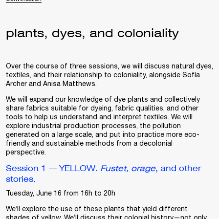
plants, dyes, and coloniality
Over the course of three sessions, we will discuss natural dyes,
textiles, and their relationship to coloniality, alongside Sofía
Archer and Anisa Matthews.
We will expand our knowledge of dye plants and collectively
share fabrics suitable for dyeing, fabric qualities, and other
tools to help us understand and interpret textiles. We will
explore industrial production processes, the pollution
generated on a large scale, and put into practice more eco-
friendly and sustainable methods from a decolonial
perspective.
Session 1 — YELLOW.
Fustet, orage
, and other
stories.
Tuesday, June 16 from 16h to 20h
We’ll explore the use of these plants that yield different
shades of yellow. We’ll discuss their colonial history—not only