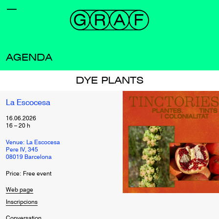
AGENDA
DYE PLANTS
La Escocesa
16.06.2026
16
–
20
h
Venue: La Escocesa
Pere IV, 345
08019 Barcelona
Price: Free event
Web page
Inscripcions
Conversation