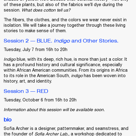
of these plants, but also of the fabrics we’ll dye during the
session.
What does cotton tell us?
The fibers, the clothes, and the colors we wear never exist in
isolation. We will take a journey together through these living
stories to make sense of them.
Session 2 — BLUE.
Indigo
and Other Stories.
Tuesday, July 7 from 16h to 20h
Indigo
blue, with its deep, rich hue, is more than just a color. It
has a profound history and cultural significance, especially
within African American communities. From its origins in Africa
to its role in the American South,
indigo
has been woven into
history, art, and identity.
Session 3 — RED
Tuesday, October 6 from 16h to 20h
Information about this session will be available soon.
bio
Sofia Archer
is a designer, patternmaker, and seamstress, and
the founder of
Sofia Archer Lab.,
a workshop dedicated to