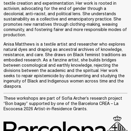
textile creation and experimentation. Her work is rooted in
activism, advocating for the end of gender through a
decolonial, anti-racist, and political lens. She understands
sustainability as a collective and emancipatory practice. She
promotes new narratives through clothing-making, weaving
community, and fostering fairer and more responsible modes of
production.
Anisa Matthews
is a textile artist and researcher who explores
natural dyes and draping as ancestral archives of knowledge,
resistance, and care. She draws on Black feminist traditions as
embodied research. As a fanzine artist, she builds bridges
between cosmological and earthly knowledge, rejecting the
divisions between the academic and the spiritual. Her work
seeks to repair epistemicide by documenting and studying the
ingenuity of Black and Indigenous women across time and the
diaspora.
These workshops are part of Sofia Archer’s research project
“Bon bagay” supported by one of the
Barcelona CREA – La
Escocesa 2026 Artist-in-Residence Grants
.