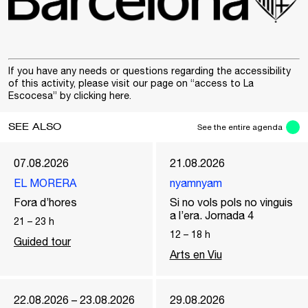
If you have any needs or questions regarding the accessibility
of this activity, please visit our page on “access to La
Escocesa” by clicking
here
.
SEE ALSO
See the entire agenda
07.08.2026
21.08.2026
EL MORERA
nyamnyam
Fora d’hores
Si no vols pols no vinguis
a l’era. Jornada 4
21
–
23
h
12
–
18
h
Guided tour
Arts en Viu
22.08.2026 – 23.08.2026
29.08.2026