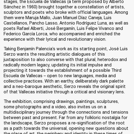
stages, the Escuela de Vallecas (a term proposed by Alberto
Sánchez in 1960) brought together a constellation of artists,
sculptors and poets who broke with official languages. Among
them were Maruja Mallo, Juan Manuel Díaz Caneja, Luis
Castellanos, Pancho Lasso, Antonio Rodríguez Luna, as well as
poets Rafael Alberti, José Bergamín, Luis Felipe Vivanco and
Federico García Lorca, who accompanied and enriched the
experience with their lyrical and revolutionary vision.
Taking Benjamín Palencia’s work as its starting point, José Luis
Serzo wants the resulting artistic dialogues of this
juxtaposition to also converse with that plural, heterodox and
radically modern legacy, updating its initial impulse and
projecting it towards the establishment of a possible Third
Escuela de Vallecas – open to new languages, media and
collective practices. With an earthy, deliberately dark palette
and a neo-baroque aesthetic, Serzo reveals the original spirit
of that Vallecas initiative through a critical and visionary lens.
The exhibition, comprising drawings, paintings, sculptures,
some photographs and a video, also invites us on a
multidisciplinary journey through the connections and tensions
between past and present. Far from any folkloric nostalgia for
the landscape, Serzo proposes a re-signification of the root
as a path towards the universal, opening new questions about
the place of art, the periphery and identity in these times of