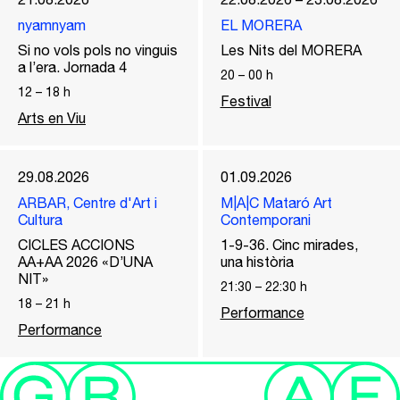
nyamnyam
EL MORERA
Si no vols pols no vinguis
Les Nits del MORERA
a l’era. Jornada 4
20
–
00
h
12
–
18
h
Festival
Arts en Viu
29.08.2026
01.09.2026
ARBAR, Centre d'Art i
M|A|C Mataró Art
Cultura
Contemporani
CICLES ACCIONS
1-9-36. Cinc mirades,
AA+AA 2026 «D’UNA
una història
NIT»
21:30
–
22:30
h
18
–
21
h
Performance
Performance