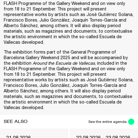
FLASH Programme of the Gallery Weekend and on view only
from 18 to 21 September. This project will present
representative works by artists such as José Gutiérrez Solana,
Francisco Bores, Julio González, Joaquín Torres-García and
Alberto Sánchez, among others. It will also display period
materials, such as magazines and documents, to contextualise
the artistic environment in which the so-called Escuela de
Vallecas developed.
The exhibition forms part of the General Programme of
Barcelona Gallery Weekend 2025 and will be accompanied by
the exhibition
Around the Escuela de Vallecas
, included in the
FLASH Programme of the Gallery Weekend and on view only
from 18 to 21 September. This project will present
representative works by artists such as José Gutiérrez Solana,
Francisco Bores, Julio González, Joaquín Torres-García and
Alberto Sánchez, among others. It will also display period
materials, such as magazines and documents, to contextualise
the artistic environment in which the so-called Escuela de
Vallecas developed.
SEE ALSO
See the entire agenda
21.08.2026
22.08.2026 – 23.08.2026