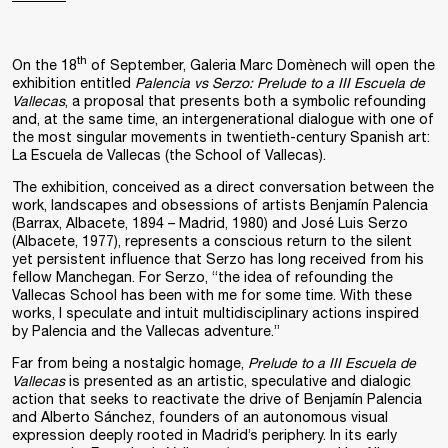
th
On the 18
of September, Galeria Marc Domènech will open the
exhibition entitled
Palencia vs Serzo: Prelude to a III Escuela de
Vallecas
, a proposal that presents both a symbolic refounding
and, at the same time, an intergenerational dialogue with one of
the most singular movements in twentieth-century Spanish art:
La Escuela de Vallecas (the School of Vallecas).
The exhibition, conceived as a direct conversation between the
work, landscapes and obsessions of artists Benjamín Palencia
(Barrax, Albacete, 1894 – Madrid, 1980) and José Luis Serzo
(Albacete, 1977), represents a conscious return to the silent
yet persistent influence that Serzo has long received from his
fellow Manchegan. For Serzo, “the idea of refounding the
Vallecas School has been with me for some time. With these
works, I speculate and intuit multidisciplinary actions inspired
by Palencia and the Vallecas adventure.”
Far from being a nostalgic homage,
Prelude to a III Escuela de
Vallecas
is presented as an artistic, speculative and dialogic
action that seeks to reactivate the drive of Benjamín Palencia
and Alberto Sánchez, founders of an autonomous visual
expression deeply rooted in Madrid’s periphery. In its early