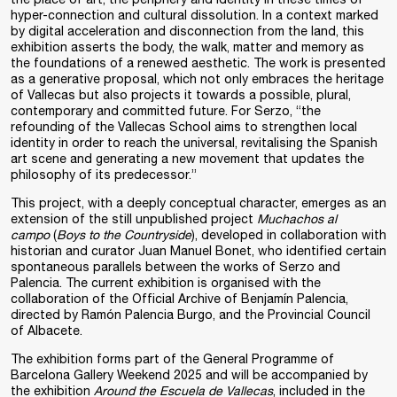
hyper-connection and cultural dissolution. In a context marked
by digital acceleration and disconnection from the land, this
exhibition asserts the body, the walk, matter and memory as
the foundations of a renewed aesthetic. The work is presented
as a generative proposal, which not only embraces the heritage
of Vallecas but also projects it towards a possible, plural,
contemporary and committed future. For Serzo, “the
refounding of the Vallecas School aims to strengthen local
identity in order to reach the universal, revitalising the Spanish
art scene and generating a new movement that updates the
philosophy of its predecessor.”
This project, with a deeply conceptual character, emerges as an
extension of the still unpublished project
Muchachos al
campo
(
Boys to the Countryside
), developed in collaboration with
historian and curator Juan Manuel Bonet, who identified certain
spontaneous parallels between the works of Serzo and
Palencia. The current exhibition is organised with the
collaboration of the Official Archive of Benjamín Palencia,
directed by Ramón Palencia Burgo, and the Provincial Council
of Albacete.
The exhibition forms part of the General Programme of
Barcelona Gallery Weekend 2025 and will be accompanied by
the exhibition
Around the Escuela de Vallecas
, included in the