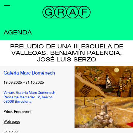
AGENDA
PRELUDIO DE UNA III ESCUELA DE
VALLECAS. BENJAMÍN PALENCIA,
JOSÉ LUIS SERZO
Galeria Marc Domènech
18.09.2025
–
31.10.2025
Venue: Galeria Marc Domènech
Passatge Mercader 12, baixos
08008 Barcelona
Price: Free event
Web page
Exhibition