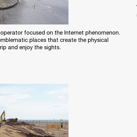
ur operator focused on the Internet phenomenon.
 emblematic places that create the physical
ip and enjoy the sights.