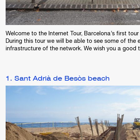
Welcome to the Internet Tour, Barcelona’s first to
During this tour we will be able to see some of the
infrastructure of the network. We wish you a good tr
1. Sant Adrià de Besòs beach