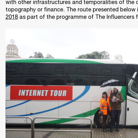
with other infrastructures and temporalities of the c
topography or finance. The route presented below 
2018
as part of the programme of The Influencers f