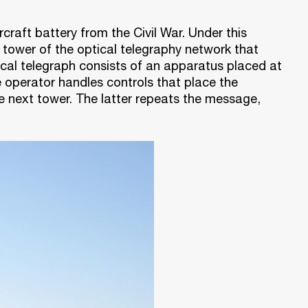
rcraft battery from the Civil War. Under this
tower of the optical telegraphy network that
ical telegraph consists of an apparatus placed at
 operator handles controls that place the
e next tower. The latter repeats the message,