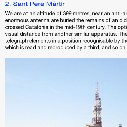
2. Sant Pere Màrtir
We are at an altitude of 399 metres, near an anti-ai
enormous antenna are buried the remains of an old 
crossed Catalonia in the mid-19th century. The opt
visual distance from another similar apparatus. The
telegraph elements in a position recognisable by th
which is read and reproduced by a third, and so on.