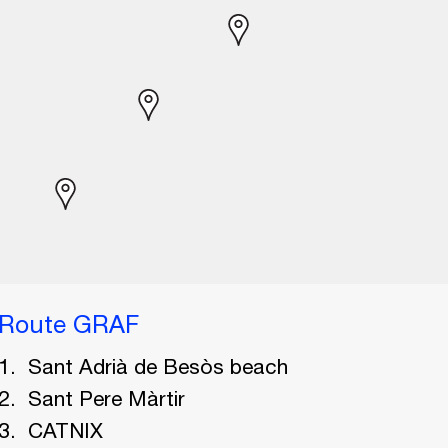
Route GRAF
Sant Adrià de Besòs beach
Sant Pere Màrtir
CATNIX