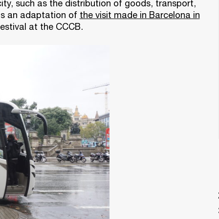
ity, such as the distribution of goods, transport,
is an adaptation of
the visit made in Barcelona in
estival at the CCCB.