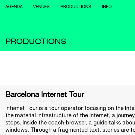
AGENDA
VENUES
PRODUCTIONS
INFO
PRODUCTIONS
Barcelona Internet Tour
Internet Tour is a tour operator focusing on the In
the material infrastructure of the Internet, a journ
stops. Inside the coach-browser, a guide talks abou
windows. Through a fragmented text, stories are 