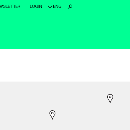
WSLETTER
LOGIN
ENG