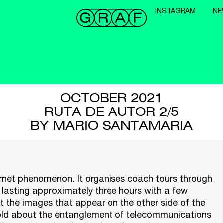
INSTAGRAM
NE
OCTOBER 2021
RUTA DE AUTOR 2/5
BY MARIO SANTAMARIA
ternet phenomenon. It organises coach tours through
ey lasting approximately three hours with a few
t the images that appear on the other side of the
told about the entanglement of telecommunications