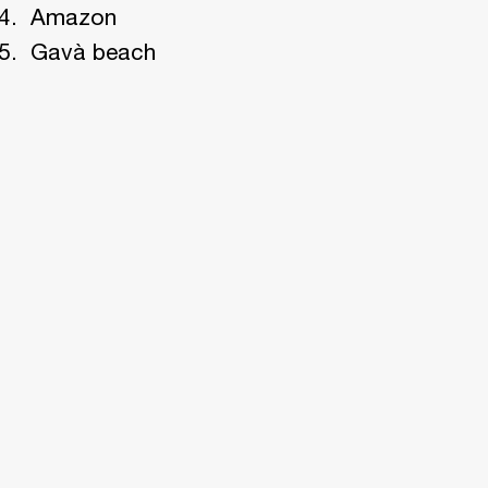
Amazon
Gavà beach