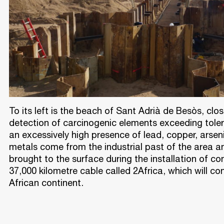
To its left is the beach of Sant Adrià de Besòs, clo
detection of carcinogenic elements exceeding toler
an excessively high presence of lead, copper, arse
metals come from the industrial past of the area a
brought to the surface during the installation of co
37,000 kilometre cable called 2Africa, which will co
African continent.