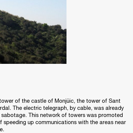
tower of the castle of Monjüic, the tower of Sant
dal. The electric telegraph, by cable, was already
to sabotage. This network of towers was promoted
 of speeding up communications with the areas near
e.