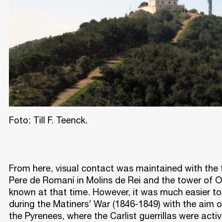
Foto: Till F. Teenck.
From here, visual contact was maintained with the 
Pere de Romaní in Molins de Rei and the tower of Or
known at that time. However, it was much easier 
during the Matiners’ War (1846-1849) with the aim
the Pyrenees, where the Carlist guerrillas were activ