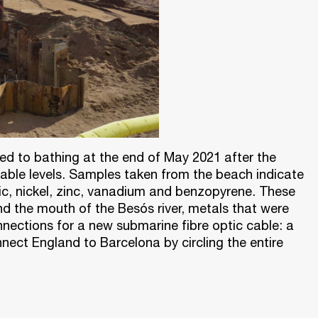
sed to bathing at the end of May 2021 after the
able levels. Samples taken from the beach indicate
nic, nickel, zinc, vanadium and benzopyrene. These
nd the mouth of the Besós river, metals that were
nnections for a new submarine fibre optic cable: a
nnect England to Barcelona by circling the entire