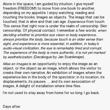
Alone in the space, I am guided by intuition. I give myself
freedom (FREEDOM!) to move from one book to another,
depending on my appetite. I enjoy watching, reading and
touching the books. Images as objects. The image that can be
touched, that is alive and that can age.
Experience
from touch.
This sense that right now is under the realm of censorship. Skin
censorship. Of physical contact. I remember a few words:
when
deciding whether to prioritize eye vision or body experience,
always prioritize the body, because touch is an older sense than
sight, and experience is more essential. In addition, in today’s
audio-visual civilization, the eye is remarkably tired and corrupt.
The experience of the body is more authentic, it is not yet marked
by aestheticization
. (Decalogue by Jan Svankmajer).
Mise en Images
is an opportunity to enjoy the image as an
object, or the object as an image, which allows the visitor to
create their own narrative. An exhibition of images where the
experience lies in the body of the spectator; in its location, its
displacements, its pauses … and its own association of
images. A delight of installation where time flies.
I’m not used to stay away from home for so long. I go back.
Days after.