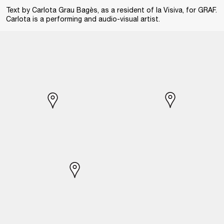
Text by Carlota Grau Bagès, as a resident of la Visiva, for GRAF.
Carlota is a performing and audio-visual artist.