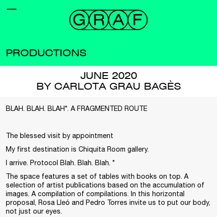
PRODUCTIONS
JUNE 2020
BY CARLOTA GRAU BAGÈS
BLAH. BLAH. BLAH*. A FRAGMENTED ROUTE
The blessed visit by appointment
My first destination is Chiquita Room gallery.
I arrive. Protocol Blah. Blah. Blah. *
The space features a set of tables with books on top. A
selection of artist publications based on the accumulation of
images. A compilation of compilations. In this horizontal
proposal, Rosa Lleó and Pedro Torres invite us to put our body,
not just our eyes.