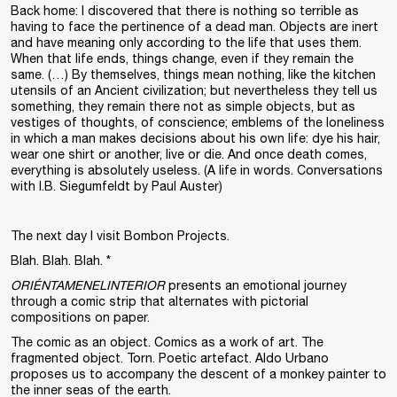
Back home: I discovered that there is nothing so terrible as
having to face the pertinence of a dead man. Objects are inert
and have meaning only according to the life that uses them.
When that life ends, things change, even if they remain the
same. (…) By themselves, things mean nothing, like the kitchen
utensils of an Ancient civilization; but nevertheless they tell us
something, they remain there not as simple objects, but as
vestiges of thoughts, of conscience; emblems of the loneliness
in which a man makes decisions about his own life: dye his hair,
wear one shirt or another, live or die. And once death comes,
everything is absolutely useless. (A life in words. Conversations
with I.B. Siegumfeldt by Paul Auster)
The next day I visit Bombon Projects.
Blah. Blah. Blah. *
ORIÉNTAMENELINTERIOR
presents an emotional journey
through a comic strip that alternates with pictorial
compositions on paper.
The comic as an object. Comics as a work of art. The
fragmented object. Torn. Poetic artefact. Aldo Urbano
proposes us to accompany the descent of a monkey painter to
the inner seas of the earth.