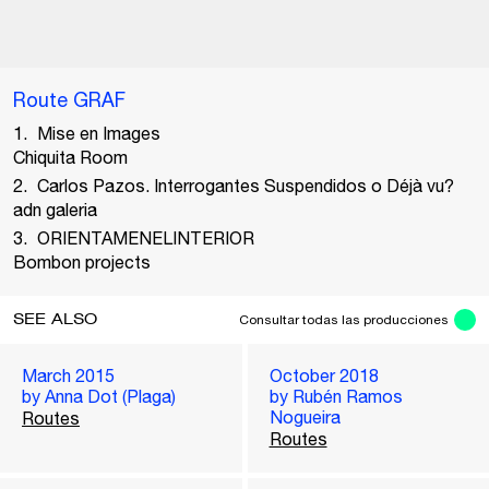
Route GRAF
Mise en Images
Chiquita Room
Carlos Pazos. Interrogantes Suspendidos o Déjà vu?
adn galeria
ORIENTAMENELINTERIOR
Bombon projects
SEE ALSO
Consultar todas las producciones
March 2015
October 2018
by Anna Dot (Plaga)
by Rubén Ramos
Nogueira
Routes
Routes