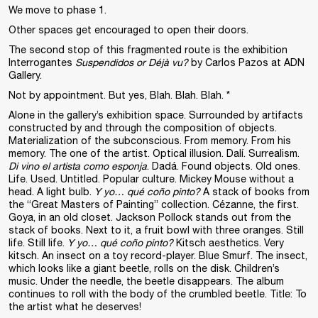
We move to phase 1.
Other spaces get encouraged to open their doors.
The second stop of this fragmented route is the exhibition
Interrogantes
Suspendidos or Déjà vu?
by Carlos Pazos at ADN
Gallery.
Not by appointment. But yes, Blah. Blah. Blah. *
Alone in the gallery’s exhibition space. Surrounded by artifacts
constructed by and through the composition of objects.
Materialization of the subconscious. From memory. From his
memory. The one of the artist. Optical illusion. Dalí. Surrealism.
Di vino el artista como esponja
. Dadá. Found objects. Old ones.
Life. Used. Untitled. Popular culture. Mickey Mouse without a
head. A light bulb.
Y yo… qué coño pinto?
A stack of books from
the “Great Masters of Painting” collection. Cézanne, the first.
Goya, in an old closet. Jackson Pollock stands out from the
stack of books. Next to it, a fruit bowl with three oranges. Still
life. Still life.
Y yo… qué coño pinto?
Kitsch aesthetics. Very
kitsch. An insect on a toy record-player. Blue Smurf. The insect,
which looks like a giant beetle, rolls on the disk. Children’s
music. Under the needle, the beetle disappears. The album
continues to roll with the body of the crumbled beetle. Title: To
the artist what he deserves!