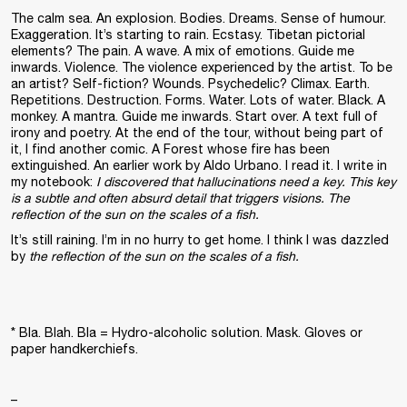
The calm sea. An explosion. Bodies. Dreams. Sense of humour.
Exaggeration. It’s starting to rain. Ecstasy. Tibetan pictorial
elements? The pain. A wave. A mix of emotions. Guide me
inwards. Violence. The violence experienced by the artist. To be
an artist? Self-fiction? Wounds. Psychedelic? Climax. Earth.
Repetitions. Destruction. Forms. Water. Lots of water. Black. A
monkey. A mantra. Guide me inwards. Start over. A text full of
irony and poetry. At the end of the tour, without being part of
it, I find another comic. A Forest whose fire has been
extinguished. An earlier work by Aldo Urbano. I read it. I write in
my notebook:
I discovered that hallucinations need a key. This key
is a subtle and often absurd detail that triggers visions. The
reflection of the sun on the scales of a fish.
It’s still raining. I’m in no hurry to get home. I think I was dazzled
by
the reflection of the sun on the scales of a fish.
* Bla. Blah. Bla = Hydro-alcoholic solution. Mask. Gloves or
paper handkerchiefs.
–