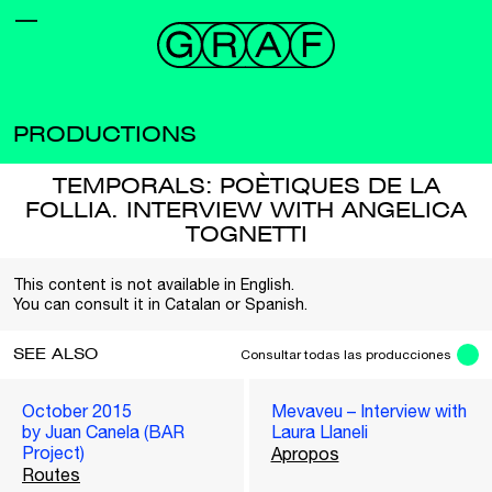
PRODUCTIONS
TEMPORALS: POÈTIQUES DE LA
FOLLIA. INTERVIEW WITH ANGELICA
TOGNETTI
This content is not available in English.
You can consult it in Catalan or Spanish.
SEE ALSO
Consultar todas las producciones
October 2015
Mevaveu – Interview with
by Juan Canela (BAR
Laura Llaneli
Project)
Apropos
Routes