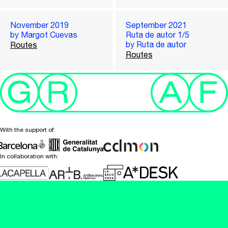
November 2019
September 2021
by Margot Cuevas
Ruta de autor 1/5
by Ruta de autor
Routes
Routes
With the support of:
In collaboration with: